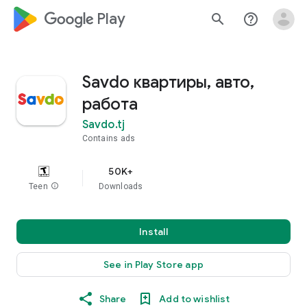
google_logo Play
search
help_outline
Savdo квартиры, авто,
работа
Savdo.tj
Contains ads
50K+
Teen
info
Downloads
Install
See in Play Store app
Share
Add to wishlist