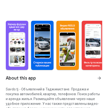
About this app
arrow_forward
Savdo.tj - Объявлений в Таджикистане. Продажа и
покупка автомобилей, квартир, телефонов. Поиск работы
и аренда жилья. Размещайте объявления через наше
удобное приложение. У нас также представлены видео-