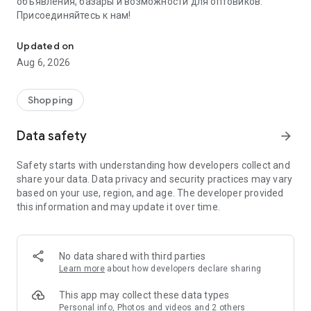
объявления, базары и возможности для оптовиков.
Присоединяйтесь к нам!
Savdo.tj Купля-продажа квартир, автомобилей, смартфонов, 
Updated on
Aug 6, 2026
Shopping
Data safety
arrow_forward
Safety starts with understanding how developers collect and
share your data. Data privacy and security practices may vary
based on your use, region, and age. The developer provided
this information and may update it over time.
No data shared with third parties
Learn more
about how developers declare sharing
This app may collect these data types
Personal info, Photos and videos and 2 others