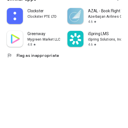
Clockster
AZAL - Book Flight Tic
Clockster PTE LTD
Azerbaijan Airlines CJS
4.6
star
Greenway
iSpring LMS
Mygreen Market LLC
iSpring Solutions, Inc.
4.8
4.6
star
star
flag
Flag as inappropriate