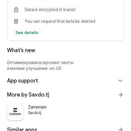
Data is encrypted in transit
You can request that data be deleted
See details
What’s new
Оптимизирована скролинг ленты
и мелкие улучшение: en-US
App support
expand_more
More by Savdo.tj
arrow_forward
Zamonavi
Savdo.tj
Similar apps
arrow_forward