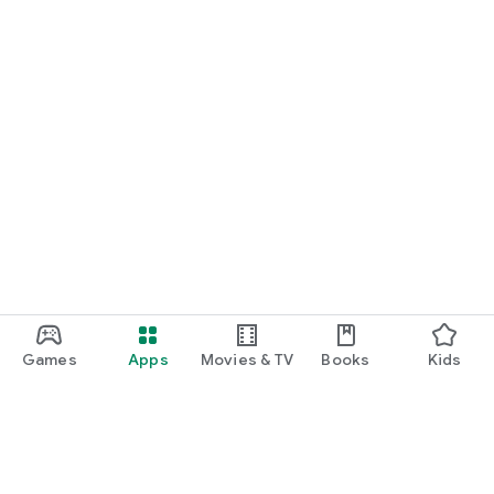
Games
Apps
Movies & TV
Books
Kids