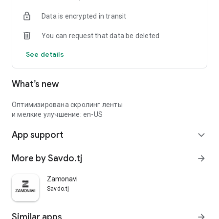
Data is encrypted in transit
You can request that data be deleted
See details
What’s new
Оптимизирована скролинг ленты
и мелкие улучшение: en-US
App support
expand_more
More by Savdo.tj
arrow_forward
Zamonavi
Savdo.tj
Similar apps
arrow_forward