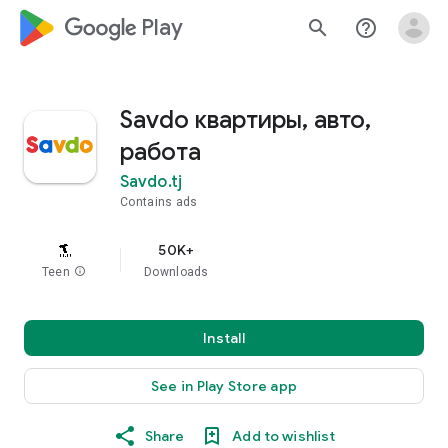
google_logo Play
search
help_outline
Savdo квартиры, авто,
работа
Savdo.tj
Contains ads
50K+
Teen
info
Downloads
Install
See in Play Store app
Share
Add to wishlist