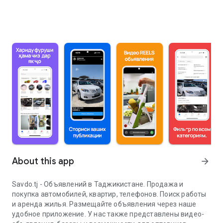
About this app
arrow_forward
Savdo.tj - Объявлений в Таджикистане. Продажа и
покупка автомобилей, квартир, телефонов. Поиск работы
и аренда жилья. Размещайте объявления через наше
удобное приложение. У нас также представлены видео-