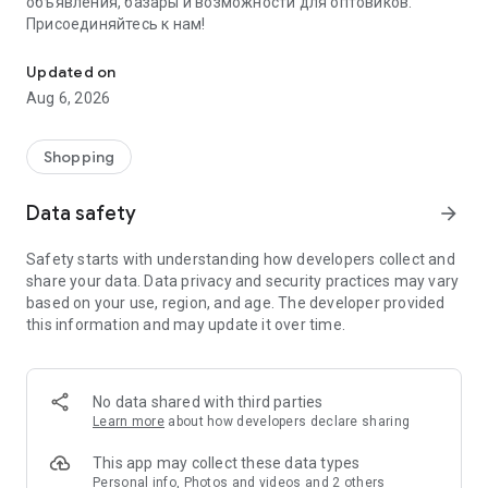
объявления, базары и возможности для оптовиков.
Присоединяйтесь к нам!
Savdo.tj Купля-продажа квартир, автомобилей, смартфонов, 
Updated on
Aug 6, 2026
Shopping
Data safety
arrow_forward
Safety starts with understanding how developers collect and
share your data. Data privacy and security practices may vary
based on your use, region, and age. The developer provided
this information and may update it over time.
No data shared with third parties
Learn more
about how developers declare sharing
This app may collect these data types
Personal info, Photos and videos and 2 others