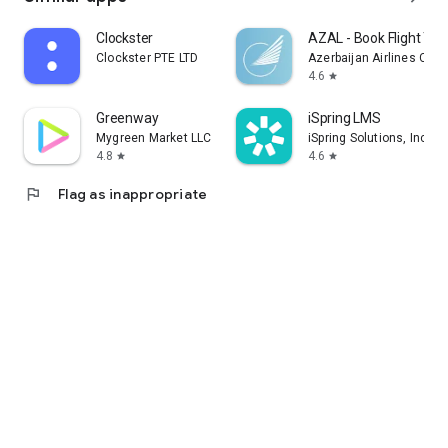
Clockster
AZAL - Book Flight Tic
Clockster PTE LTD
Azerbaijan Airlines CJS
4.6
star
Greenway
iSpring LMS
Mygreen Market LLC
iSpring Solutions, Inc.
4.8
4.6
star
star
flag
Flag as inappropriate