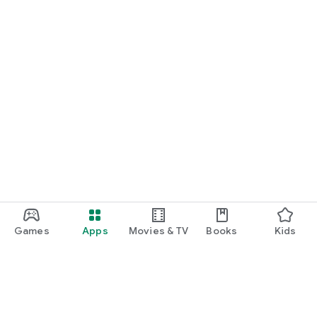
Games
Apps
Movies & TV
Books
Kids