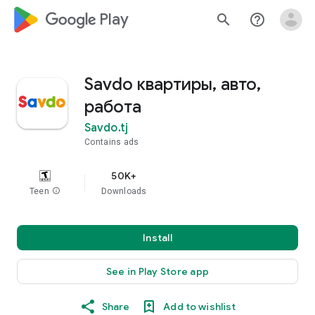
google_logo Play
search
help_outline
Savdo квартиры, авто,
работа
Savdo.tj
Contains ads
50K+
Teen
info
Downloads
Install
See in Play Store app
Share
Add to wishlist