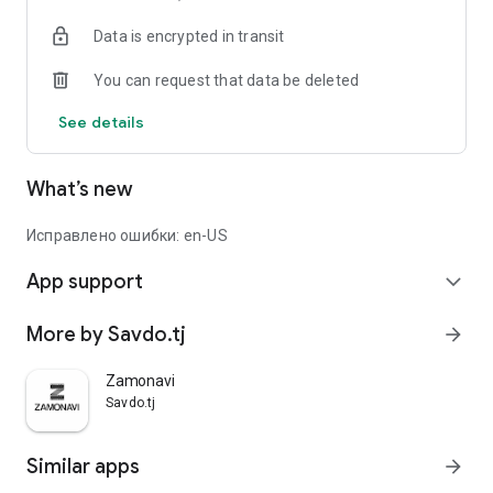
Data is encrypted in transit
You can request that data be deleted
See details
What’s new
Исправлено ошибки: en-US
App support
expand_more
More by Savdo.tj
arrow_forward
Zamonavi
Savdo.tj
Similar apps
arrow_forward