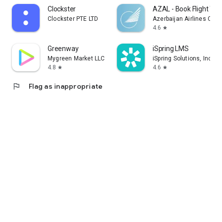
Clockster
AZAL - Book Flight Tic
Clockster PTE LTD
Azerbaijan Airlines CJS
4.6
star
Greenway
iSpring LMS
Mygreen Market LLC
iSpring Solutions, Inc.
4.8
4.6
star
star
flag
Flag as inappropriate