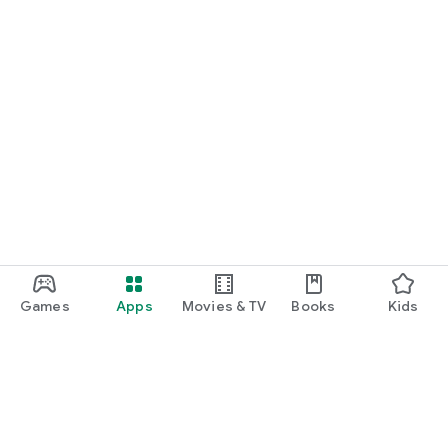
Games
Apps
Movies & TV
Books
Kids