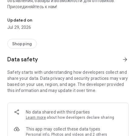
объявления, базары и возможности для оптовиков.
Присоединяйтесь к нам!
Savdo.tj Купля-продажа квартир, автомобилей, смартфонов, 
Updated on
Jul 29, 2026
Shopping
Data safety
arrow_forward
Safety starts with understanding how developers collect and
share your data. Data privacy and security practices may vary
based on your use, region, and age. The developer provided
this information and may update it over time.
No data shared with third parties
Learn more
about how developers declare sharing
This app may collect these data types
Personal info, Photos and videos and 2 others