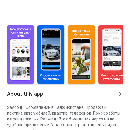
About this app
arrow_forward
Savdo.tj - Объявлений в Таджикистане. Продажа и
покупка автомобилей, квартир, телефонов. Поиск работы
и аренда жилья. Размещайте объявления через наше
удобное приложение. У нас также представлены видео-