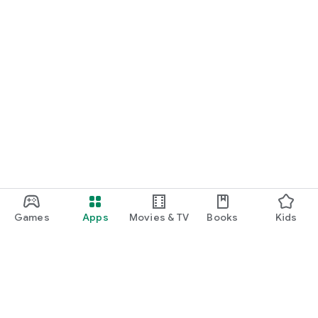
Games
Apps
Movies & TV
Books
Kids