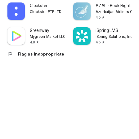
Clockster
AZAL - Book Flight Tic
Clockster PTE LTD
Azerbaijan Airlines CJS
4.6
star
Greenway
iSpring LMS
Mygreen Market LLC
iSpring Solutions, Inc.
4.8
4.6
star
star
flag
Flag as inappropriate