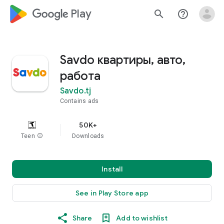
google_logo Play
search
help_outline
Savdo квартиры, авто,
работа
Savdo.tj
Contains ads
50K+
Teen
info
Downloads
Install
See in Play Store app
Share
Add to wishlist