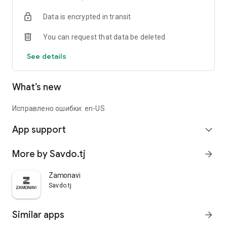
Data is encrypted in transit
You can request that data be deleted
See details
What’s new
Исправлено ошибки: en-US
App support
expand_more
More by Savdo.tj
arrow_forward
Zamonavi
Savdo.tj
Similar apps
arrow_forward