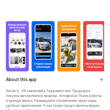
About this app
arrow_forward
Savdo.tj - Объявлений в Таджикистане. Продажа и
покупка автомобилей, квартир, телефонов. Поиск работы
и аренда жилья. Размещайте объявления через наше
удобное приложение. У нас также представлены видео-