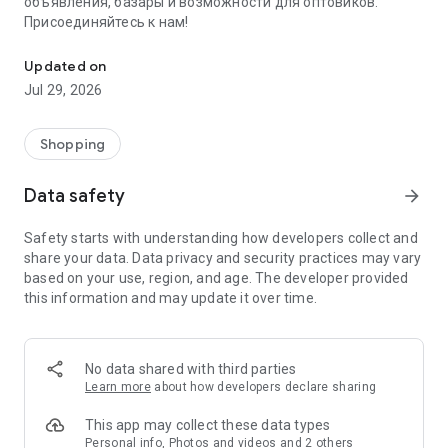
объявления, базары и возможности для оптовиков.
Присоединяйтесь к нам!
Savdo.tj Купля-продажа квартир, автомобилей, смартфонов, 
Updated on
Jul 29, 2026
Shopping
Data safety
arrow_forward
Safety starts with understanding how developers collect and
share your data. Data privacy and security practices may vary
based on your use, region, and age. The developer provided
this information and may update it over time.
No data shared with third parties
Learn more
about how developers declare sharing
This app may collect these data types
Personal info, Photos and videos and 2 others