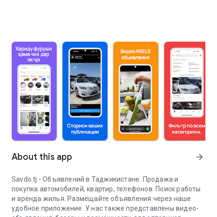
About this app
arrow_forward
Savdo.tj - Объявлений в Таджикистане. Продажа и
покупка автомобилей, квартир, телефонов. Поиск работы
и аренда жилья. Размещайте объявления через наше
удобное приложение. У нас также представлены видео-