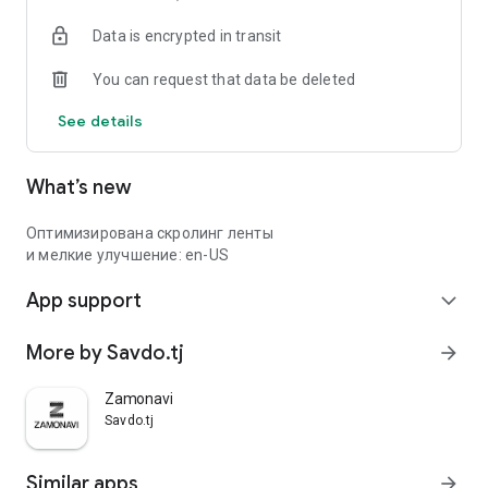
Data is encrypted in transit
You can request that data be deleted
See details
What’s new
Оптимизирована скролинг ленты
и мелкие улучшение: en-US
App support
expand_more
More by Savdo.tj
arrow_forward
Zamonavi
Savdo.tj
Similar apps
arrow_forward