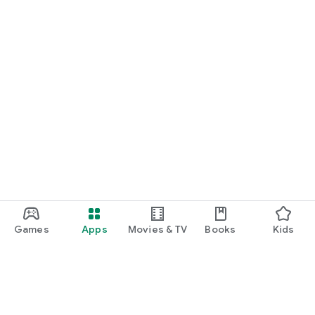
Games
Apps
Movies & TV
Books
Kids