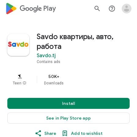
google_logo Play
search
help_outline
Savdo квартиры, авто,
работа
Savdo.tj
Contains ads
50K+
Teen
info
Downloads
Install
See in Play Store app
Share
Add to wishlist