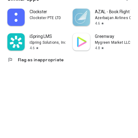
Clockster
AZAL - Book Flight Tic
Clockster PTE LTD
Azerbaijan Airlines CJS
4.6
star
iSpring LMS
Greenway
iSpring Solutions, Inc.
Mygreen Market LLC
4.6
4.8
star
star
flag
Flag as inappropriate