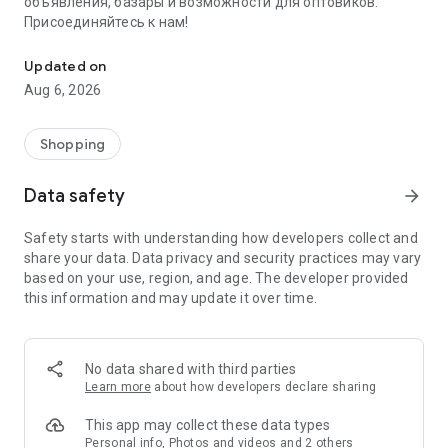
объявления, базары и возможности для оптовиков.
Присоединяйтесь к нам!
Savdo.tj Купля-продажа квартир, автомобилей, смартфонов, 
Updated on
Aug 6, 2026
Shopping
Data safety
arrow_forward
Safety starts with understanding how developers collect and
share your data. Data privacy and security practices may vary
based on your use, region, and age. The developer provided
this information and may update it over time.
No data shared with third parties
Learn more
about how developers declare sharing
This app may collect these data types
Personal info, Photos and videos and 2 others