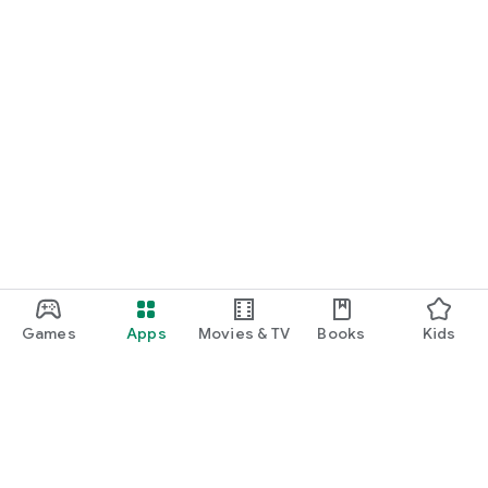
Games
Apps
Movies & TV
Books
Kids