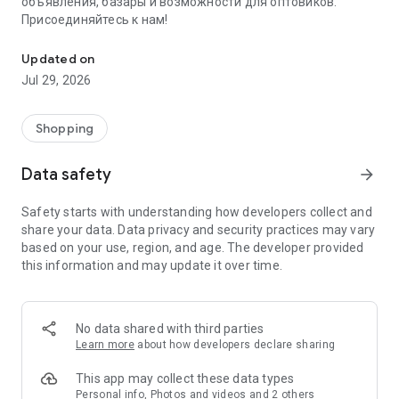
объявления, базары и возможности для оптовиков.
Присоединяйтесь к нам!
Savdo.tj Купля-продажа квартир, автомобилей, смартфонов, 
Updated on
Jul 29, 2026
Shopping
Data safety
arrow_forward
Safety starts with understanding how developers collect and
share your data. Data privacy and security practices may vary
based on your use, region, and age. The developer provided
this information and may update it over time.
No data shared with third parties
Learn more
about how developers declare sharing
This app may collect these data types
Personal info, Photos and videos and 2 others