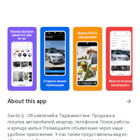
About this app
arrow_forward
Savdo.tj - Объявлений в Таджикистане. Продажа и
покупка автомобилей, квартир, телефонов. Поиск работы
и аренда жилья. Размещайте объявления через наше
удобное приложение. У нас также представлены видео-