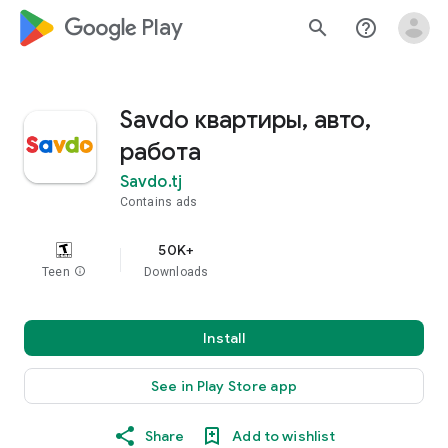
google_logo Play
search
help_outline
Savdo квартиры, авто,
работа
Savdo.tj
Contains ads
50K+
Teen
info
Downloads
Install
See in Play Store app
Share
Add to wishlist