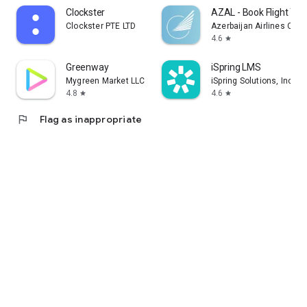
Clockster
AZAL - Book Flight Tic
Clockster PTE LTD
Azerbaijan Airlines CJS
4.6
star
Greenway
iSpring LMS
Mygreen Market LLC
iSpring Solutions, Inc.
4.8
4.6
star
star
flag
Flag as inappropriate