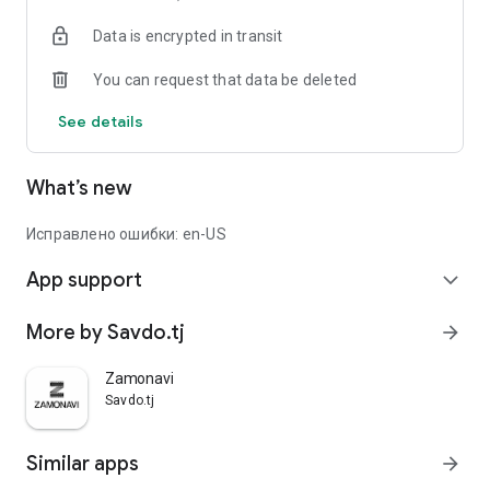
Data is encrypted in transit
You can request that data be deleted
See details
What’s new
Исправлено ошибки: en-US
App support
expand_more
More by Savdo.tj
arrow_forward
Zamonavi
Savdo.tj
Similar apps
arrow_forward