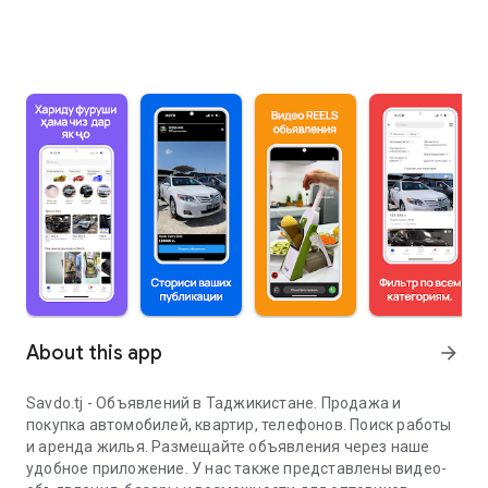
About this app
arrow_forward
Savdo.tj - Объявлений в Таджикистане. Продажа и
покупка автомобилей, квартир, телефонов. Поиск работы
и аренда жилья. Размещайте объявления через наше
удобное приложение. У нас также представлены видео-