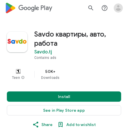
google_logo Play
search
help_outline
Savdo квартиры, авто,
работа
Savdo.tj
Contains ads
50K+
Teen
info
Downloads
Install
See in Play Store app
Share
Add to wishlist