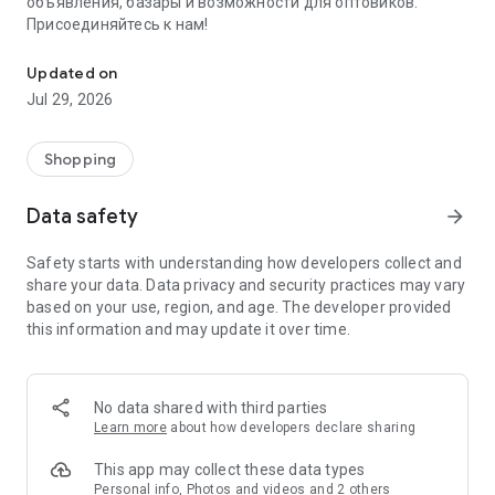
объявления, базары и возможности для оптовиков.
Присоединяйтесь к нам!
Savdo.tj Купля-продажа квартир, автомобилей, смартфонов, 
Updated on
Jul 29, 2026
Shopping
Data safety
arrow_forward
Safety starts with understanding how developers collect and
share your data. Data privacy and security practices may vary
based on your use, region, and age. The developer provided
this information and may update it over time.
No data shared with third parties
Learn more
about how developers declare sharing
This app may collect these data types
Personal info, Photos and videos and 2 others