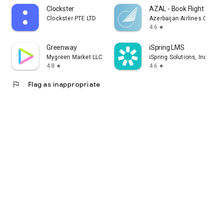
Clockster
AZAL - Book Flight Tic
Clockster PTE LTD
Azerbaijan Airlines CJS
4.6
star
Greenway
iSpring LMS
Mygreen Market LLC
iSpring Solutions, Inc.
4.8
4.6
star
star
flag
Flag as inappropriate