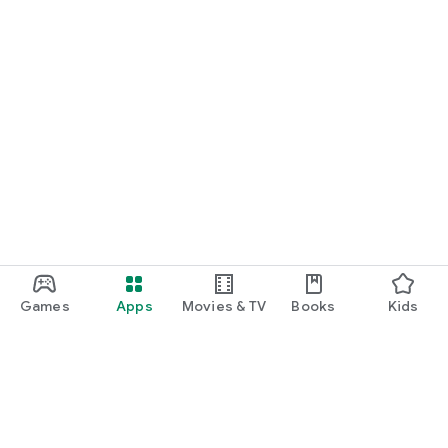
Games
Apps
Movies & TV
Books
Kids