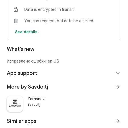
Data is encrypted in transit
You can request that data be deleted
See details
What’s new
Исправлено ошибки: en-US
App support
expand_more
More by Savdo.tj
arrow_forward
Zamonavi
Savdo.tj
Similar apps
arrow_forward