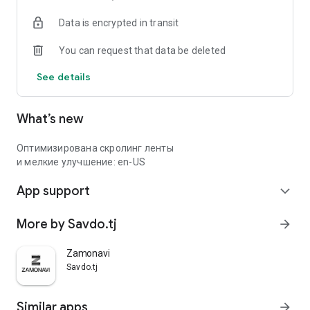
Data is encrypted in transit
You can request that data be deleted
See details
What’s new
Оптимизирована скролинг ленты
и мелкие улучшение: en-US
App support
expand_more
More by Savdo.tj
arrow_forward
Zamonavi
Savdo.tj
Similar apps
arrow_forward