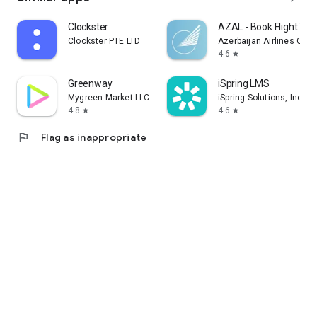
Clockster
AZAL - Book Flight Tic
Clockster PTE LTD
Azerbaijan Airlines CJS
4.6
star
Greenway
iSpring LMS
Mygreen Market LLC
iSpring Solutions, Inc.
4.8
4.6
star
star
flag
Flag as inappropriate