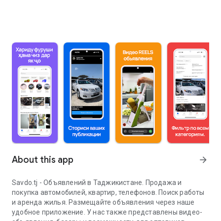
About this app
arrow_forward
Savdo.tj - Объявлений в Таджикистане. Продажа и
покупка автомобилей, квартир, телефонов. Поиск работы
и аренда жилья. Размещайте объявления через наше
удобное приложение. У нас также представлены видео-