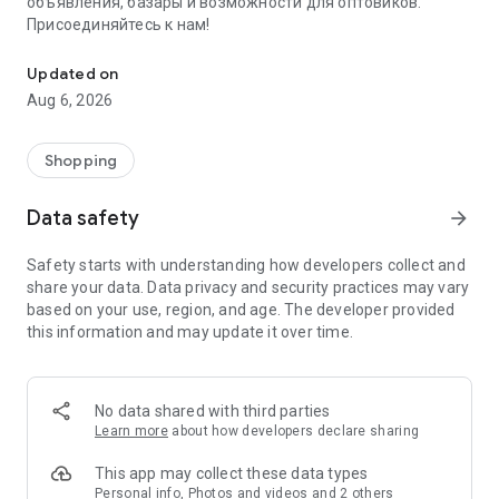
объявления, базары и возможности для оптовиков.
Присоединяйтесь к нам!
Savdo.tj Купля-продажа квартир, автомобилей, смартфонов, 
Updated on
Aug 6, 2026
Shopping
Data safety
arrow_forward
Safety starts with understanding how developers collect and
share your data. Data privacy and security practices may vary
based on your use, region, and age. The developer provided
this information and may update it over time.
No data shared with third parties
Learn more
about how developers declare sharing
This app may collect these data types
Personal info, Photos and videos and 2 others