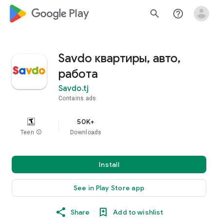
google_logo Play
search
help_outline
Savdo квартиры, авто,
работа
Savdo.tj
Contains ads
50K+
Teen
info
Downloads
Install
See in Play Store app
Share
Add to wishlist