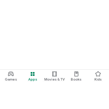
Games
Apps
Movies & TV
Books
Kids