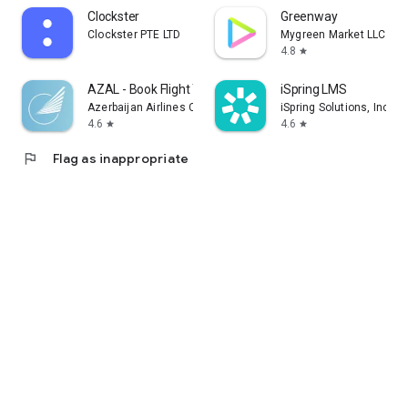
Clockster
Greenway
Clockster PTE LTD
Mygreen Market LLC
4.8
star
AZAL - Book Flight Ticket
iSpring LMS
Azerbaijan Airlines CJSC
iSpring Solutions, Inc.
4.6
4.6
star
star
flag
Flag as inappropriate