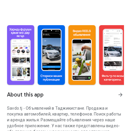
About this app
arrow_forward
Savdo.tj - Объявлений в Таджикистане. Продажа и
покупка автомобилей, квартир, телефонов. Поиск работы
и аренда жилья. Размещайте объявления через наше
удобное приложение. У нас также представлены видео-