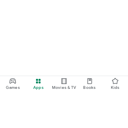
Games
Apps
Movies & TV
Books
Kids