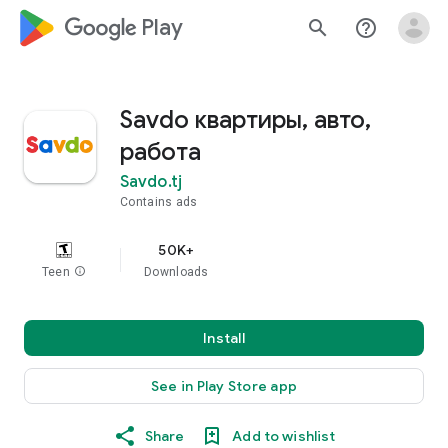
google_logo Play
search
help_outline
Savdo квартиры, авто,
работа
Savdo.tj
Contains ads
50K+
Teen
info
Downloads
Install
See in Play Store app
Share
Add to wishlist