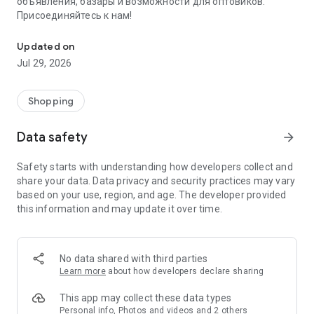
объявления, базары и возможности для оптовиков.
Присоединяйтесь к нам!
Savdo.tj Купля-продажа квартир, автомобилей, смартфонов, 
Updated on
Jul 29, 2026
Shopping
Data safety
arrow_forward
Safety starts with understanding how developers collect and
share your data. Data privacy and security practices may vary
based on your use, region, and age. The developer provided
this information and may update it over time.
No data shared with third parties
Learn more
about how developers declare sharing
This app may collect these data types
Personal info, Photos and videos and 2 others