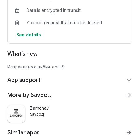
Data is encrypted in transit
You can request that data be deleted
See details
What’s new
Исправлено ошибки: en-US
App support
expand_more
More by Savdo.tj
arrow_forward
Zamonavi
Savdo.tj
Similar apps
arrow_forward