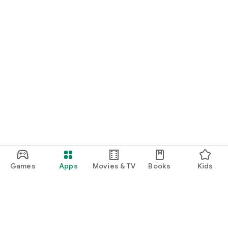
Games
Apps
Movies & TV
Books
Kids