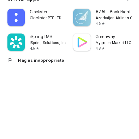
Clockster
AZAL - Book Flight Tic
Clockster PTE LTD
Azerbaijan Airlines CJS
4.6
star
iSpring LMS
Greenway
iSpring Solutions, Inc.
Mygreen Market LLC
4.6
4.8
star
star
flag
Flag as inappropriate