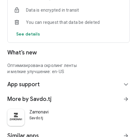
Data is encrypted in transit
You can request that data be deleted
See details
What’s new
Оптимизирована скролинг ленты
и мелкие улучшение: en-US
App support
expand_more
More by Savdo.tj
arrow_forward
Zamonavi
Savdo.tj
Similar apps
arrow_forward