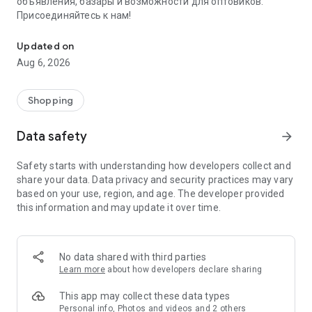
объявления, базары и возможности для оптовиков.
Присоединяйтесь к нам!
Savdo.tj Купля-продажа квартир, автомобилей, смартфонов, 
Updated on
Aug 6, 2026
Shopping
Data safety
arrow_forward
Safety starts with understanding how developers collect and
share your data. Data privacy and security practices may vary
based on your use, region, and age. The developer provided
this information and may update it over time.
No data shared with third parties
Learn more
about how developers declare sharing
This app may collect these data types
Personal info, Photos and videos and 2 others