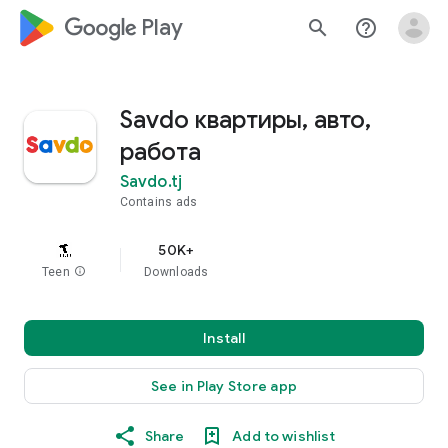
google_logo Play
search
help_outline
Savdo квартиры, авто,
работа
Savdo.tj
Contains ads
50K+
Teen
info
Downloads
Install
See in Play Store app
Share
Add to wishlist