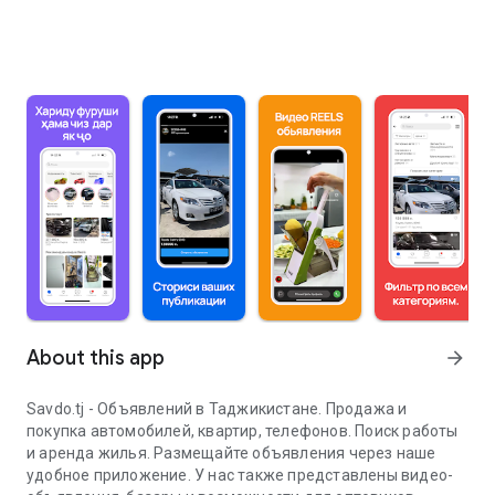
About this app
arrow_forward
Savdo.tj - Объявлений в Таджикистане. Продажа и
покупка автомобилей, квартир, телефонов. Поиск работы
и аренда жилья. Размещайте объявления через наше
удобное приложение. У нас также представлены видео-