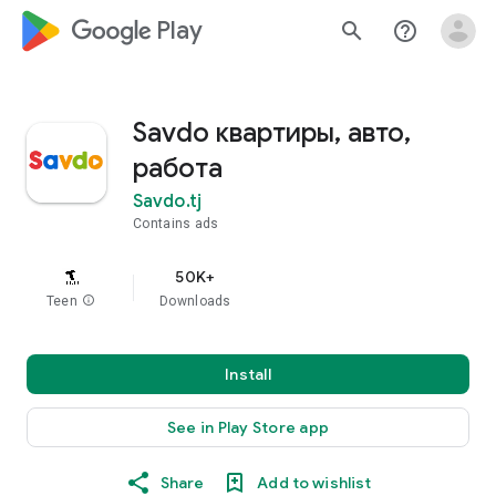
google_logo Play
search
help_outline
Savdo квартиры, авто,
работа
Savdo.tj
Contains ads
50K+
Teen
info
Downloads
Install
See in Play Store app
Share
Add to wishlist