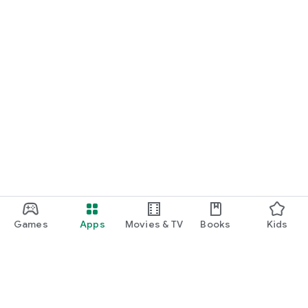
Games
Apps
Movies & TV
Books
Kids