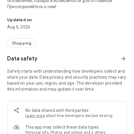
объявления, базары и возможности для оптовиков.
Присоединяйтесь к нам!
Savdo.tj Купля-продажа квартир, автомобилей, смартфонов, 
Updated on
Aug 6, 2026
Shopping
Data safety
arrow_forward
Safety starts with understanding how developers collect and
share your data. Data privacy and security practices may vary
based on your use, region, and age. The developer provided
this information and may update it over time.
No data shared with third parties
Learn more
about how developers declare sharing
This app may collect these data types
Personal info, Photos and videos and 2 others