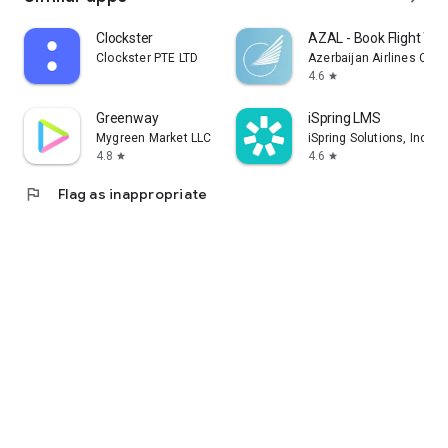
Clockster
AZAL - Book Flight Tic
Clockster PTE LTD
Azerbaijan Airlines CJS
4.6
star
Greenway
iSpring LMS
Mygreen Market LLC
iSpring Solutions, Inc.
4.8
4.6
star
star
flag
Flag as inappropriate