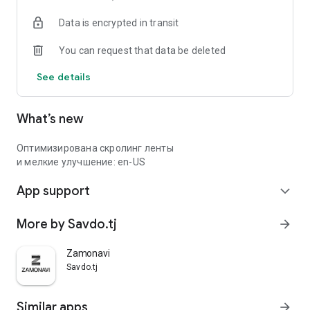
Data is encrypted in transit
You can request that data be deleted
See details
What’s new
Оптимизирована скролинг ленты
и мелкие улучшение: en-US
App support
expand_more
More by Savdo.tj
arrow_forward
Zamonavi
Savdo.tj
Similar apps
arrow_forward