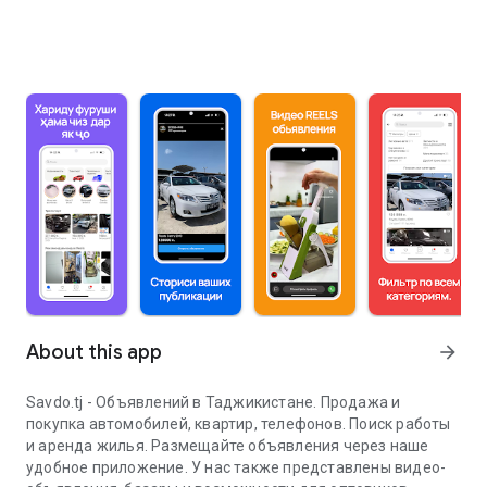
About this app
arrow_forward
Savdo.tj - Объявлений в Таджикистане. Продажа и
покупка автомобилей, квартир, телефонов. Поиск работы
и аренда жилья. Размещайте объявления через наше
удобное приложение. У нас также представлены видео-