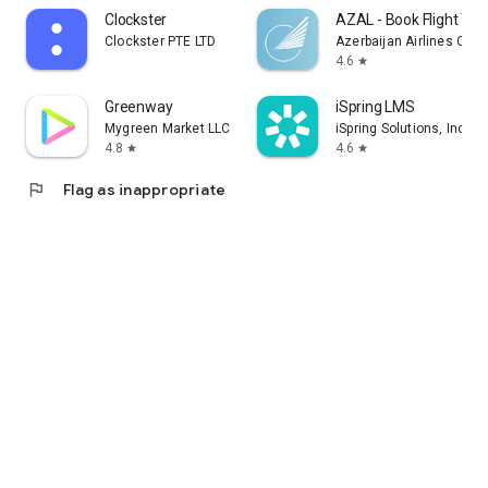
Clockster
AZAL - Book Flight Tic
Clockster PTE LTD
Azerbaijan Airlines CJS
4.6
star
Greenway
iSpring LMS
Mygreen Market LLC
iSpring Solutions, Inc.
4.8
4.6
star
star
flag
Flag as inappropriate