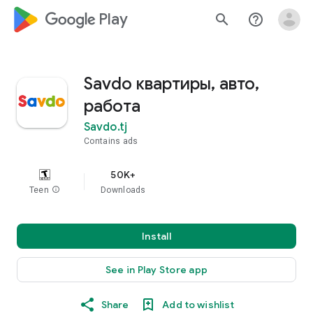
google_logo Play
search
help_outline
Savdo квартиры, авто,
работа
Savdo.tj
Contains ads
50K+
Teen
info
Downloads
Install
See in Play Store app
Share
Add to wishlist