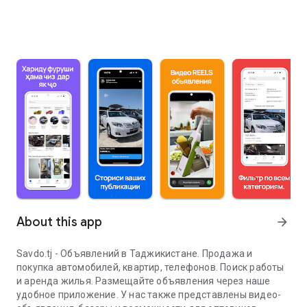
About this app
arrow_forward
Savdo.tj - Объявлений в Таджикистане. Продажа и
покупка автомобилей, квартир, телефонов. Поиск работы
и аренда жилья. Размещайте объявления через наше
удобное приложение. У нас также представлены видео-