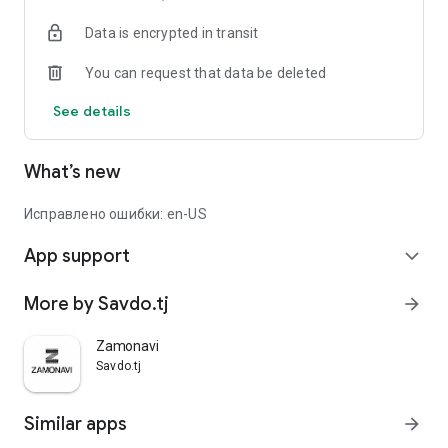
Data is encrypted in transit
You can request that data be deleted
See details
What’s new
Исправлено ошибки: en-US
App support
expand_more
More by Savdo.tj
arrow_forward
Zamonavi
Savdo.tj
Similar apps
arrow_forward