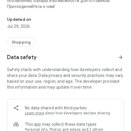
объявления, базары и возможности для оптовиков.
Присоединяйтесь к нам!
Savdo.tj Купля-продажа квартир, автомобилей, смартфонов, 
Updated on
Jul 29, 2026
Shopping
Data safety
arrow_forward
Safety starts with understanding how developers collect and
share your data. Data privacy and security practices may vary
based on your use, region, and age. The developer provided
this information and may update it over time.
No data shared with third parties
Learn more
about how developers declare sharing
This app may collect these data types
Personal info, Photos and videos and 2 others