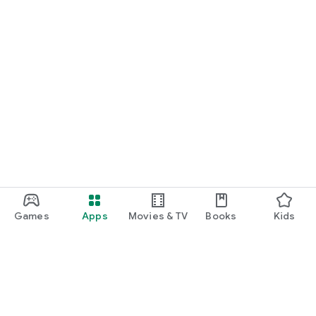
Games
Apps
Movies & TV
Books
Kids