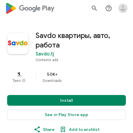
google_logo Play
search
help_outline
Savdo квартиры, авто,
работа
Savdo.tj
Contains ads
50K+
Teen
info
Downloads
Install
See in Play Store app
Share
Add to wishlist