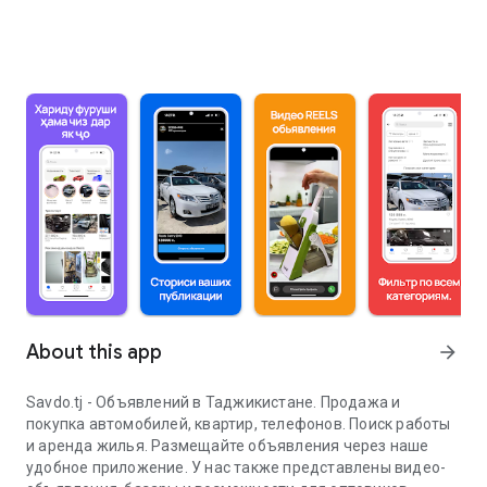
About this app
arrow_forward
Savdo.tj - Объявлений в Таджикистане. Продажа и
покупка автомобилей, квартир, телефонов. Поиск работы
и аренда жилья. Размещайте объявления через наше
удобное приложение. У нас также представлены видео-