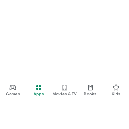
Games
Apps
Movies & TV
Books
Kids