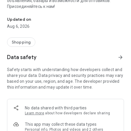
объявления, базары и возможности для оптовиков.
Присоединяйтесь к нам!
Savdo.tj Купля-продажа квартир, автомобилей, смартфонов, 
Updated on
Aug 6, 2026
Shopping
Data safety
arrow_forward
Safety starts with understanding how developers collect and
share your data. Data privacy and security practices may vary
based on your use, region, and age. The developer provided
this information and may update it over time.
No data shared with third parties
Learn more
about how developers declare sharing
This app may collect these data types
Personal info, Photos and videos and 2 others