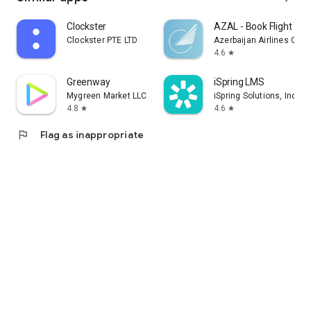
Clockster
AZAL - Book Flight Tic
Clockster PTE LTD
Azerbaijan Airlines CJS
4.6
star
Greenway
iSpring LMS
Mygreen Market LLC
iSpring Solutions, Inc.
4.8
4.6
star
star
flag
Flag as inappropriate