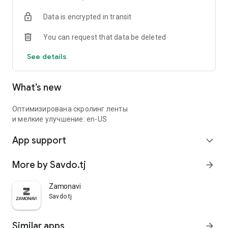
Data is encrypted in transit
You can request that data be deleted
See details
What’s new
Оптимизирована скролинг ленты
и мелкие улучшение: en-US
App support
expand_more
More by Savdo.tj
arrow_forward
Zamonavi
Savdo.tj
Similar apps
arrow_forward