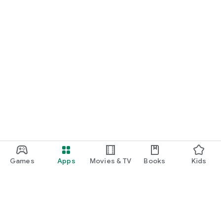
Games
Apps
Movies & TV
Books
Kids