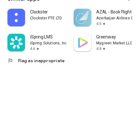
Clockster
AZAL - Book Flight Tic
Clockster PTE LTD
Azerbaijan Airlines CJS
4.6
star
iSpring LMS
Greenway
iSpring Solutions, Inc.
Mygreen Market LLC
4.6
4.8
star
star
flag
Flag as inappropriate