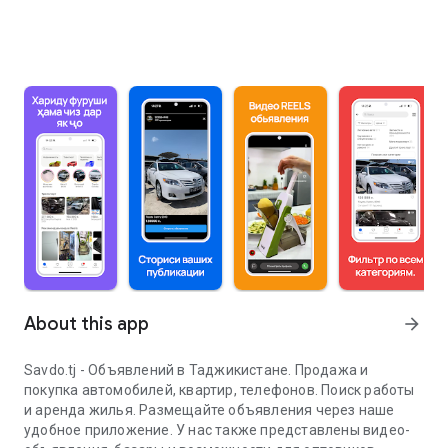
About this app
arrow_forward
Savdo.tj - Объявлений в Таджикистане. Продажа и
покупка автомобилей, квартир, телефонов. Поиск работы
и аренда жилья. Размещайте объявления через наше
удобное приложение. У нас также представлены видео-