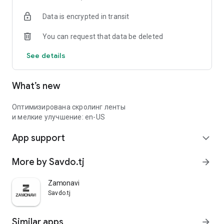
Data is encrypted in transit
You can request that data be deleted
See details
What’s new
Оптимизирована скролинг ленты
и мелкие улучшение: en-US
App support
expand_more
More by Savdo.tj
arrow_forward
Zamonavi
Savdo.tj
Similar apps
arrow_forward