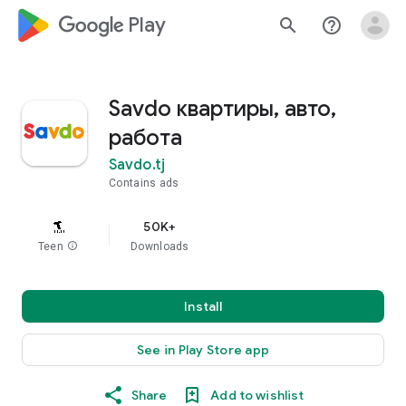
google_logo Play
search
help_outline
Savdo квартиры, авто,
работа
Savdo.tj
Contains ads
50K+
Teen
info
Downloads
Install
See in Play Store app
Share
Add to wishlist