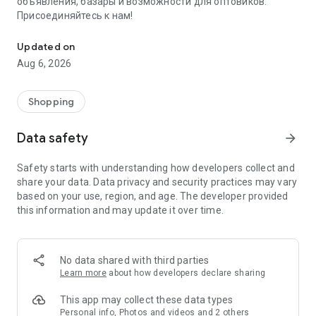
объявления, базары и возможности для оптовиков.
Присоединяйтесь к нам!
Savdo.tj Купля-продажа квартир, автомобилей, смартфонов, 
Updated on
Aug 6, 2026
Shopping
Data safety
arrow_forward
Safety starts with understanding how developers collect and
share your data. Data privacy and security practices may vary
based on your use, region, and age. The developer provided
this information and may update it over time.
No data shared with third parties
Learn more
about how developers declare sharing
This app may collect these data types
Personal info, Photos and videos and 2 others