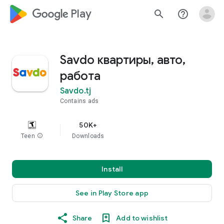
google_logo Play
search
help_outline
Savdo квартиры, авто,
работа
Savdo.tj
Contains ads
50K+
Teen
info
Downloads
Install
See in Play Store app
Share
Add to wishlist