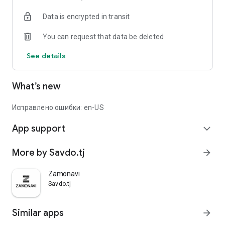
Data is encrypted in transit
You can request that data be deleted
See details
What’s new
Исправлено ошибки: en-US
App support
expand_more
More by Savdo.tj
arrow_forward
Zamonavi
Savdo.tj
Similar apps
arrow_forward