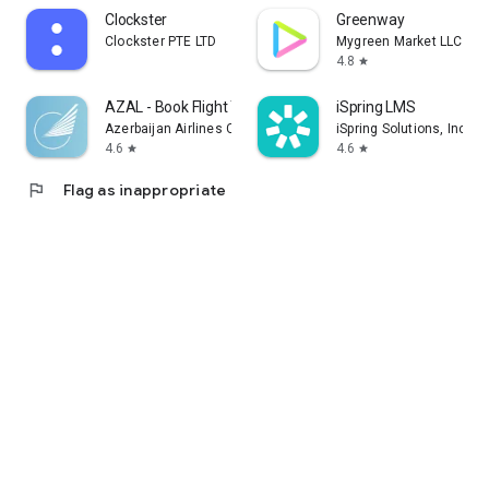
Clockster
Greenway
Clockster PTE LTD
Mygreen Market LLC
4.8
star
AZAL - Book Flight Ticket
iSpring LMS
Azerbaijan Airlines CJSC
iSpring Solutions, Inc.
4.6
4.6
star
star
flag
Flag as inappropriate