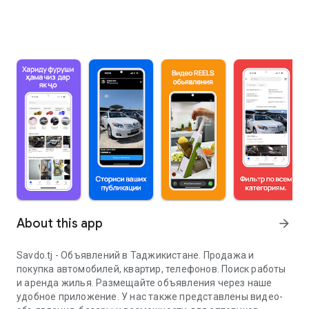
About this app
arrow_forward
Savdo.tj - Объявлений в Таджикистане. Продажа и
покупка автомобилей, квартир, телефонов. Поиск работы
и аренда жилья. Размещайте объявления через наше
удобное приложение. У нас также представлены видео-