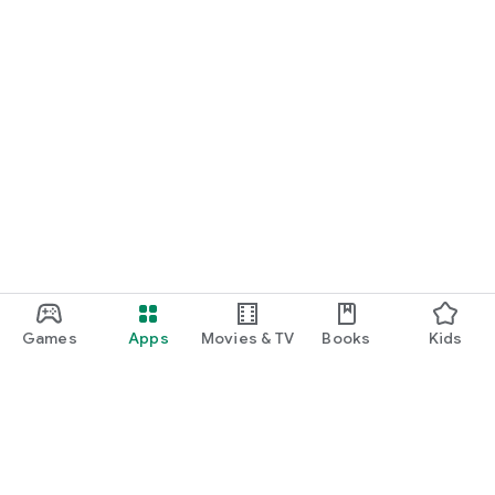
Games
Apps
Movies & TV
Books
Kids