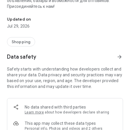
объявления, базары и возможности для оптовиков.
Присоединяйтесь к нам!
Savdo.tj Купля-продажа квартир, автомобилей, смартфонов, 
Updated on
Jul 29, 2026
Shopping
Data safety
arrow_forward
Safety starts with understanding how developers collect and
share your data. Data privacy and security practices may vary
based on your use, region, and age. The developer provided
this information and may update it over time.
No data shared with third parties
Learn more
about how developers declare sharing
This app may collect these data types
Personal info, Photos and videos and 2 others