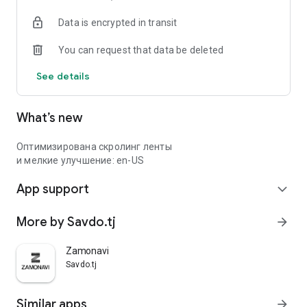
Data is encrypted in transit
You can request that data be deleted
See details
What’s new
Оптимизирована скролинг ленты
и мелкие улучшение: en-US
App support
expand_more
More by Savdo.tj
arrow_forward
Zamonavi
Savdo.tj
Similar apps
arrow_forward