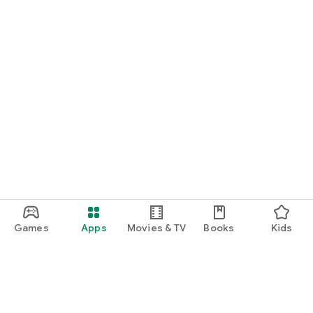
Games
Apps
Movies & TV
Books
Kids