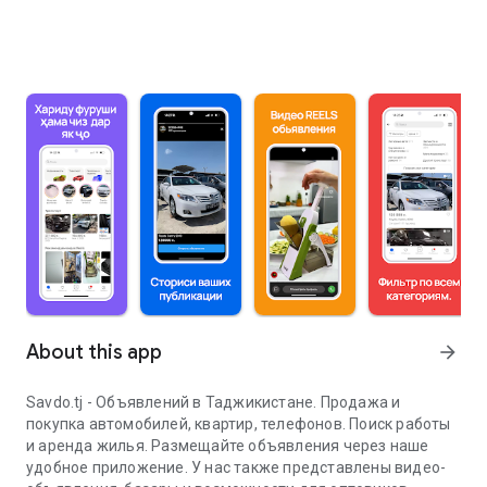
About this app
arrow_forward
Savdo.tj - Объявлений в Таджикистане. Продажа и
покупка автомобилей, квартир, телефонов. Поиск работы
и аренда жилья. Размещайте объявления через наше
удобное приложение. У нас также представлены видео-