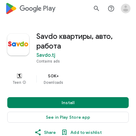
google_logo Play
search
help_outline
Savdo квартиры, авто,
работа
Savdo.tj
Contains ads
50K+
Teen
info
Downloads
Install
See in Play Store app
Share
Add to wishlist