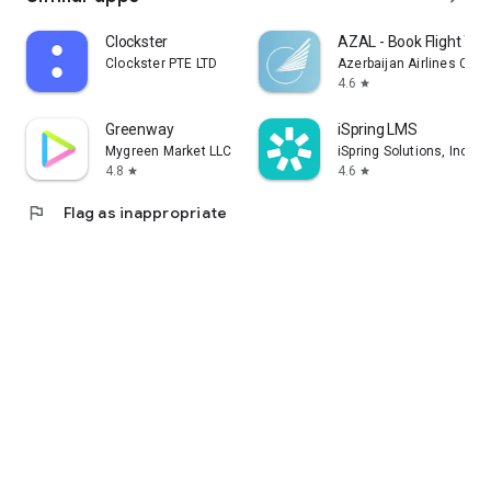
Clockster
AZAL - Book Flight Tic
Clockster PTE LTD
Azerbaijan Airlines CJS
4.6
star
Greenway
iSpring LMS
Mygreen Market LLC
iSpring Solutions, Inc.
4.8
4.6
star
star
flag
Flag as inappropriate