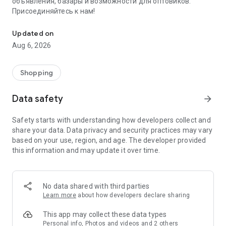
объявления, базары и возможности для оптовиков.
Присоединяйтесь к нам!
Savdo.tj Купля-продажа квартир, автомобилей, смартфонов, 
Updated on
Aug 6, 2026
Shopping
Data safety
arrow_forward
Safety starts with understanding how developers collect and
share your data. Data privacy and security practices may vary
based on your use, region, and age. The developer provided
this information and may update it over time.
No data shared with third parties
Learn more
about how developers declare sharing
This app may collect these data types
Personal info, Photos and videos and 2 others