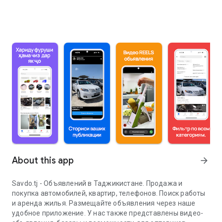
About this app
arrow_forward
Savdo.tj - Объявлений в Таджикистане. Продажа и
покупка автомобилей, квартир, телефонов. Поиск работы
и аренда жилья. Размещайте объявления через наше
удобное приложение. У нас также представлены видео-