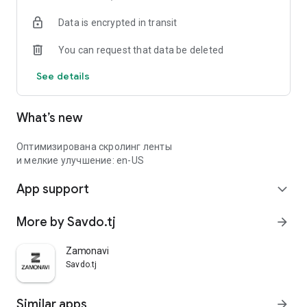
Data is encrypted in transit
You can request that data be deleted
See details
What’s new
Оптимизирована скролинг ленты
и мелкие улучшение: en-US
App support
expand_more
More by Savdo.tj
arrow_forward
Zamonavi
Savdo.tj
Similar apps
arrow_forward