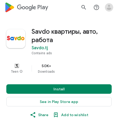
google_logo Play
search
help_outline
Savdo квартиры, авто,
работа
Savdo.tj
Contains ads
50K+
Teen
info
Downloads
Install
See in Play Store app
Share
Add to wishlist