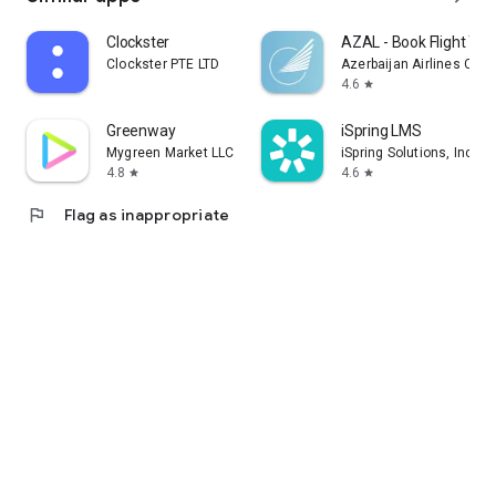
Clockster
AZAL - Book Flight Tic
Clockster PTE LTD
Azerbaijan Airlines CJS
4.6
star
Greenway
iSpring LMS
Mygreen Market LLC
iSpring Solutions, Inc.
4.8
4.6
star
star
flag
Flag as inappropriate