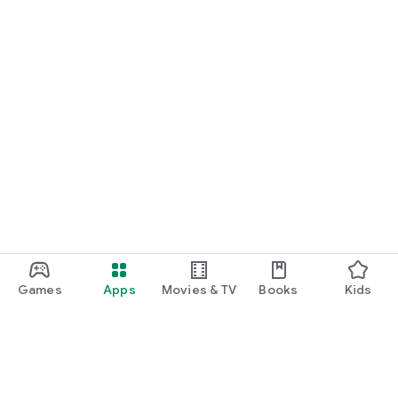
Games
Apps
Movies & TV
Books
Kids