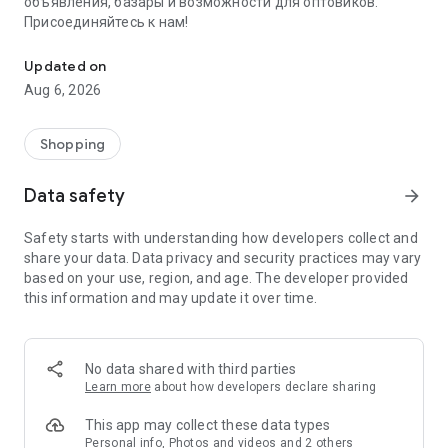
объявления, базары и возможности для оптовиков.
Присоединяйтесь к нам!
Savdo.tj Купля-продажа квартир, автомобилей, смартфонов, 
Updated on
Aug 6, 2026
Shopping
Data safety
arrow_forward
Safety starts with understanding how developers collect and
share your data. Data privacy and security practices may vary
based on your use, region, and age. The developer provided
this information and may update it over time.
No data shared with third parties
Learn more
about how developers declare sharing
This app may collect these data types
Personal info, Photos and videos and 2 others