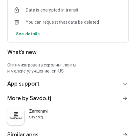
Data is encrypted in transit
You can request that data be deleted
See details
What’s new
Оптимизирована скролинг ленты
и мелкие улучшение: en-US
App support
expand_more
More by Savdo.tj
arrow_forward
Zamonavi
Savdo.tj
Similar apps
arrow_forward