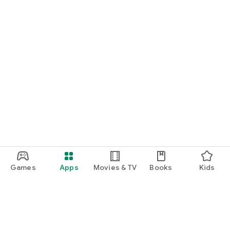
Games
Apps
Movies & TV
Books
Kids