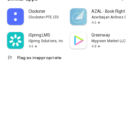
Clockster
AZAL - Book Flight Tic
Clockster PTE LTD
Azerbaijan Airlines CJS
4.6
star
iSpring LMS
Greenway
iSpring Solutions, Inc.
Mygreen Market LLC
4.6
4.8
star
star
flag
Flag as inappropriate