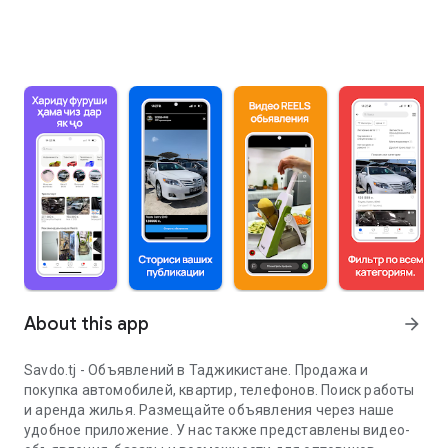
About this app
arrow_forward
Savdo.tj - Объявлений в Таджикистане. Продажа и
покупка автомобилей, квартир, телефонов. Поиск работы
и аренда жилья. Размещайте объявления через наше
удобное приложение. У нас также представлены видео-