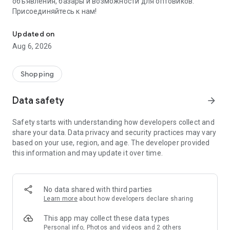
объявления, базары и возможности для оптовиков.
Присоединяйтесь к нам!
Savdo.tj Купля-продажа квартир, автомобилей, смартфонов, 
Updated on
Aug 6, 2026
Shopping
Data safety
arrow_forward
Safety starts with understanding how developers collect and
share your data. Data privacy and security practices may vary
based on your use, region, and age. The developer provided
this information and may update it over time.
No data shared with third parties
Learn more
about how developers declare sharing
This app may collect these data types
Personal info, Photos and videos and 2 others