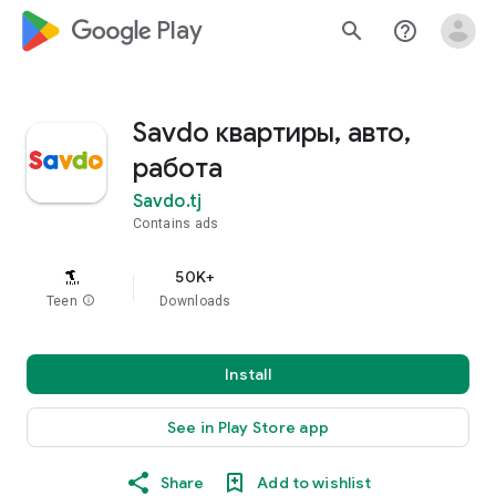
google_logo Play
search
help_outline
Savdo квартиры, авто,
работа
Savdo.tj
Contains ads
50K+
Teen
info
Downloads
Install
See in Play Store app
Share
Add to wishlist