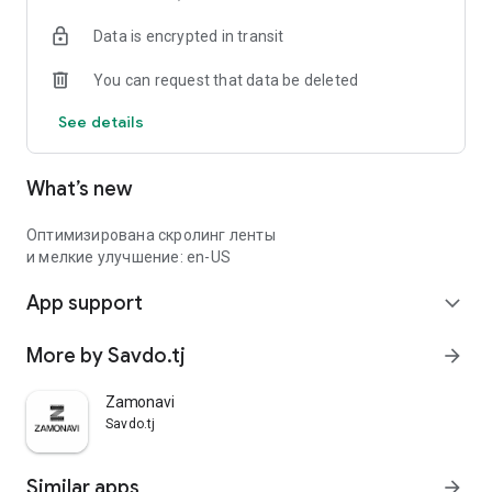
Data is encrypted in transit
You can request that data be deleted
See details
What’s new
Оптимизирована скролинг ленты
и мелкие улучшение: en-US
App support
expand_more
More by Savdo.tj
arrow_forward
Zamonavi
Savdo.tj
Similar apps
arrow_forward