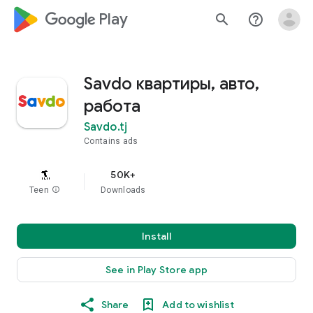
google_logo Play
search
help_outline
Savdo квартиры, авто,
работа
Savdo.tj
Contains ads
50K+
Teen
info
Downloads
Install
See in Play Store app
Share
Add to wishlist