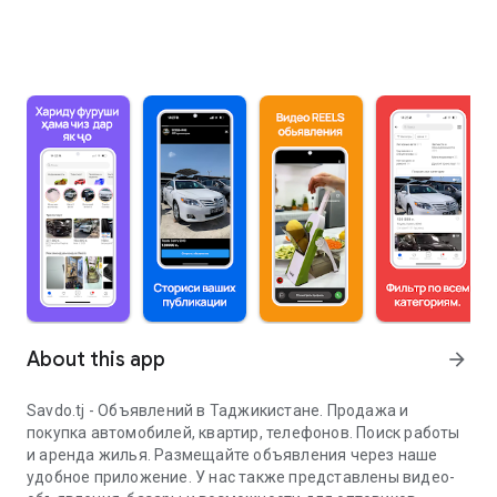
About this app
arrow_forward
Savdo.tj - Объявлений в Таджикистане. Продажа и
покупка автомобилей, квартир, телефонов. Поиск работы
и аренда жилья. Размещайте объявления через наше
удобное приложение. У нас также представлены видео-