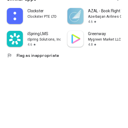
Clockster
AZAL - Book Flight Tic
Clockster PTE LTD
Azerbaijan Airlines CJS
4.6
star
iSpring LMS
Greenway
iSpring Solutions, Inc.
Mygreen Market LLC
4.6
4.8
star
star
flag
Flag as inappropriate