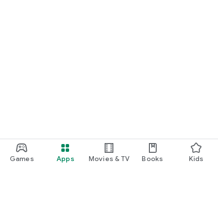
Games
Apps
Movies & TV
Books
Kids