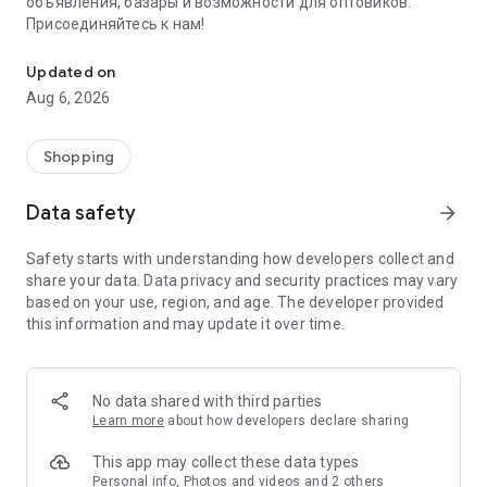
объявления, базары и возможности для оптовиков.
Присоединяйтесь к нам!
Savdo.tj Купля-продажа квартир, автомобилей, смартфонов, 
Updated on
Aug 6, 2026
Shopping
Data safety
arrow_forward
Safety starts with understanding how developers collect and
share your data. Data privacy and security practices may vary
based on your use, region, and age. The developer provided
this information and may update it over time.
No data shared with third parties
Learn more
about how developers declare sharing
This app may collect these data types
Personal info, Photos and videos and 2 others