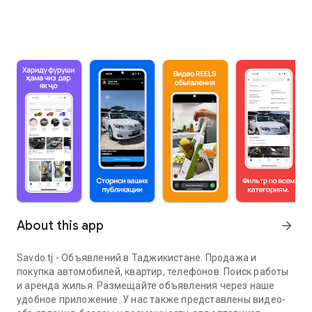
About this app
arrow_forward
Savdo.tj - Объявлений в Таджикистане. Продажа и
покупка автомобилей, квартир, телефонов. Поиск работы
и аренда жилья. Размещайте объявления через наше
удобное приложение. У нас также представлены видео-