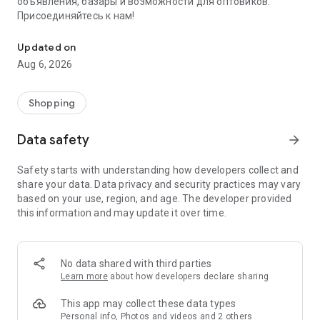
объявления, базары и возможности для оптовиков.
Присоединяйтесь к нам!
Savdo.tj Купля-продажа квартир, автомобилей, смартфонов, 
Updated on
Aug 6, 2026
Shopping
Data safety
arrow_forward
Safety starts with understanding how developers collect and
share your data. Data privacy and security practices may vary
based on your use, region, and age. The developer provided
this information and may update it over time.
No data shared with third parties
Learn more
about how developers declare sharing
This app may collect these data types
Personal info, Photos and videos and 2 others