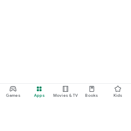
Games
Apps
Movies & TV
Books
Kids