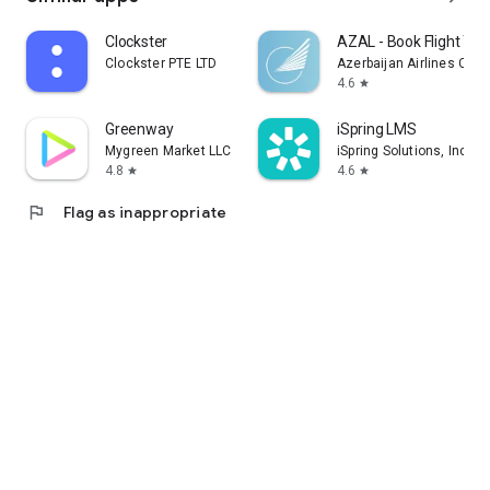
Clockster
AZAL - Book Flight Tic
Clockster PTE LTD
Azerbaijan Airlines CJS
4.6
star
Greenway
iSpring LMS
Mygreen Market LLC
iSpring Solutions, Inc.
4.8
4.6
star
star
flag
Flag as inappropriate