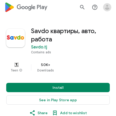
google_logo Play
search
help_outline
Savdo квартиры, авто,
работа
Savdo.tj
Contains ads
50K+
Teen
info
Downloads
Install
See in Play Store app
Share
Add to wishlist