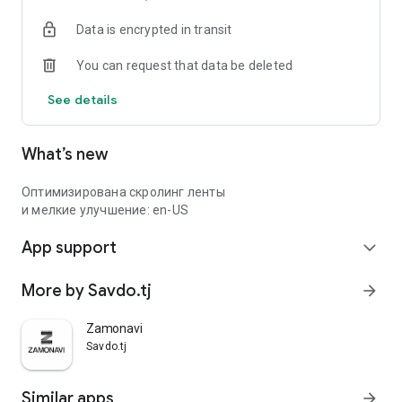
Data is encrypted in transit
You can request that data be deleted
See details
What’s new
Оптимизирована скролинг ленты
и мелкие улучшение: en-US
App support
expand_more
More by Savdo.tj
arrow_forward
Zamonavi
Savdo.tj
Similar apps
arrow_forward