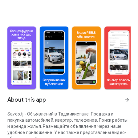
About this app
arrow_forward
Savdo.tj - Объявлений в Таджикистане. Продажа и
покупка автомобилей, квартир, телефонов. Поиск работы
и аренда жилья. Размещайте объявления через наше
удобное приложение. У нас также представлены видео-