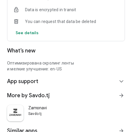
Data is encrypted in transit
You can request that data be deleted
See details
What’s new
Оптимизирована скролинг ленты
и мелкие улучшение: en-US
App support
expand_more
More by Savdo.tj
arrow_forward
Zamonavi
Savdo.tj
Similar apps
arrow_forward