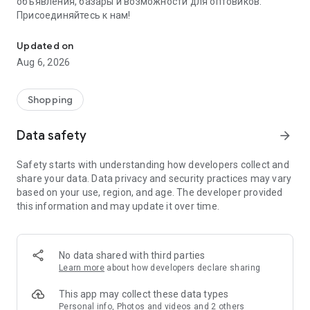
объявления, базары и возможности для оптовиков.
Присоединяйтесь к нам!
Savdo.tj Купля-продажа квартир, автомобилей, смартфонов, 
Updated on
Aug 6, 2026
Shopping
Data safety
arrow_forward
Safety starts with understanding how developers collect and
share your data. Data privacy and security practices may vary
based on your use, region, and age. The developer provided
this information and may update it over time.
No data shared with third parties
Learn more
about how developers declare sharing
This app may collect these data types
Personal info, Photos and videos and 2 others