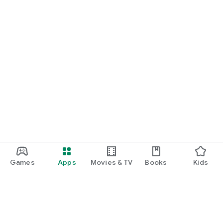
Games
Apps
Movies & TV
Books
Kids