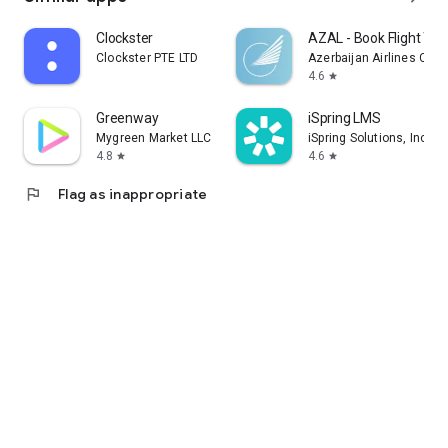
Clockster
AZAL - Book Flight Tic
Clockster PTE LTD
Azerbaijan Airlines CJS
4.6
star
Greenway
iSpring LMS
Mygreen Market LLC
iSpring Solutions, Inc.
4.8
4.6
star
star
flag
Flag as inappropriate