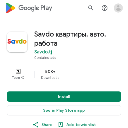
google_logo Play
search
help_outline
Savdo квартиры, авто,
работа
Savdo.tj
Contains ads
50K+
Teen
info
Downloads
Install
See in Play Store app
Share
Add to wishlist