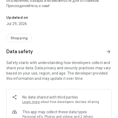
объявления, базары и возможности для оптовиков.
Присоединяйтесь к нам!
Savdo.tj Купля-продажа квартир, автомобилей, смартфонов, 
Updated on
Jul 29, 2026
Shopping
Data safety
arrow_forward
Safety starts with understanding how developers collect and
share your data. Data privacy and security practices may vary
based on your use, region, and age. The developer provided
this information and may update it over time.
No data shared with third parties
Learn more
about how developers declare sharing
This app may collect these data types
Personal info, Photos and videos and 2 others