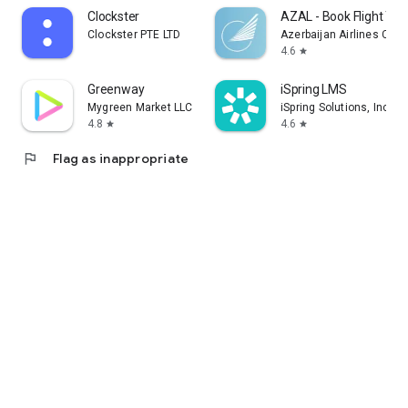
Clockster
AZAL - Book Flight Tic
Clockster PTE LTD
Azerbaijan Airlines CJS
4.6
star
Greenway
iSpring LMS
Mygreen Market LLC
iSpring Solutions, Inc.
4.8
4.6
star
star
flag
Flag as inappropriate