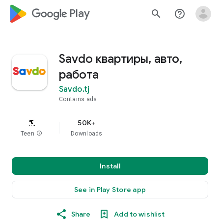
google_logo Play
search
help_outline
Savdo квартиры, авто,
работа
Savdo.tj
Contains ads
50K+
Teen
info
Downloads
Install
See in Play Store app
Share
Add to wishlist