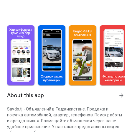
About this app
arrow_forward
Savdo.tj - Объявлений в Таджикистане. Продажа и
покупка автомобилей, квартир, телефонов. Поиск работы
и аренда жилья. Размещайте объявления через наше
удобное приложение. У нас также представлены видео-