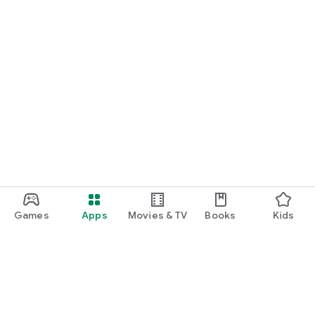
Games
Apps
Movies & TV
Books
Kids