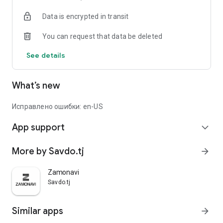
Data is encrypted in transit
You can request that data be deleted
See details
What’s new
Исправлено ошибки: en-US
App support
expand_more
More by Savdo.tj
arrow_forward
Zamonavi
Savdo.tj
Similar apps
arrow_forward