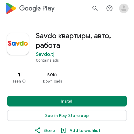
google_logo Play
search
help_outline
Savdo квартиры, авто,
работа
Savdo.tj
Contains ads
50K+
Teen
info
Downloads
Install
See in Play Store app
Share
Add to wishlist