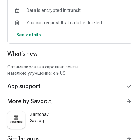
Data is encrypted in transit
You can request that data be deleted
See details
What’s new
Оптимизирована скролинг ленты
и мелкие улучшение: en-US
App support
expand_more
More by Savdo.tj
arrow_forward
Zamonavi
Savdo.tj
Similar apps
arrow_forward