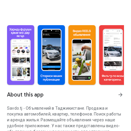
About this app
arrow_forward
Savdo.tj - Объявлений в Таджикистане. Продажа и
покупка автомобилей, квартир, телефонов. Поиск работы
и аренда жилья. Размещайте объявления через наше
удобное приложение. У нас также представлены видео-