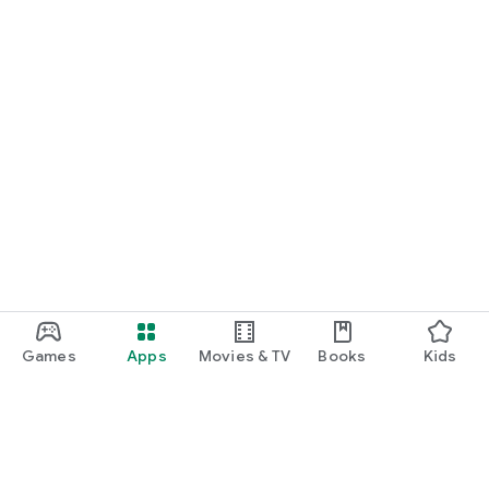
Games
Apps
Movies & TV
Books
Kids