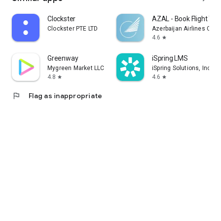
Clockster
AZAL - Book Flight Tic
Clockster PTE LTD
Azerbaijan Airlines CJS
4.6
star
Greenway
iSpring LMS
Mygreen Market LLC
iSpring Solutions, Inc.
4.8
4.6
star
star
flag
Flag as inappropriate