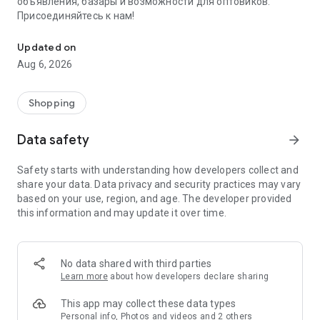
объявления, базары и возможности для оптовиков.
Присоединяйтесь к нам!
Savdo.tj Купля-продажа квартир, автомобилей, смартфонов, 
Updated on
Aug 6, 2026
Shopping
Data safety
arrow_forward
Safety starts with understanding how developers collect and
share your data. Data privacy and security practices may vary
based on your use, region, and age. The developer provided
this information and may update it over time.
No data shared with third parties
Learn more
about how developers declare sharing
This app may collect these data types
Personal info, Photos and videos and 2 others