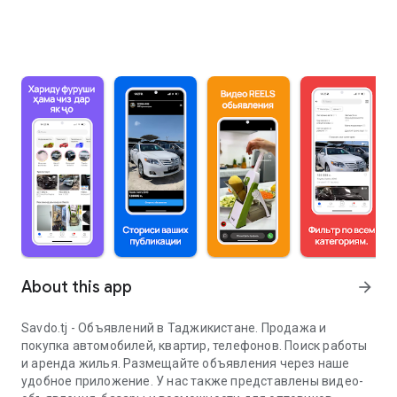
About this app
arrow_forward
Savdo.tj - Объявлений в Таджикистане. Продажа и
покупка автомобилей, квартир, телефонов. Поиск работы
и аренда жилья. Размещайте объявления через наше
удобное приложение. У нас также представлены видео-