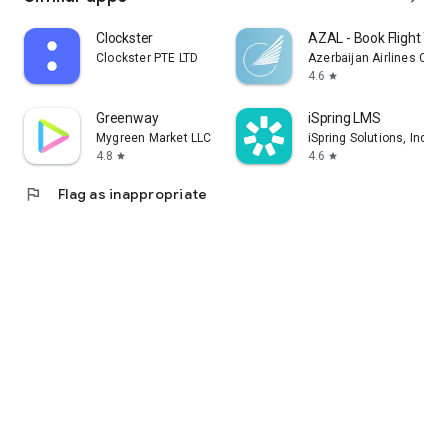
Clockster
AZAL - Book Flight Tic
Clockster PTE LTD
Azerbaijan Airlines CJS
4.6
star
Greenway
iSpring LMS
Mygreen Market LLC
iSpring Solutions, Inc.
4.8
4.6
star
star
flag
Flag as inappropriate