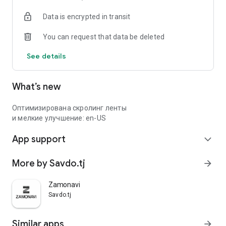
Data is encrypted in transit
You can request that data be deleted
See details
What’s new
Оптимизирована скролинг ленты
и мелкие улучшение: en-US
App support
expand_more
More by Savdo.tj
arrow_forward
Zamonavi
Savdo.tj
Similar apps
arrow_forward