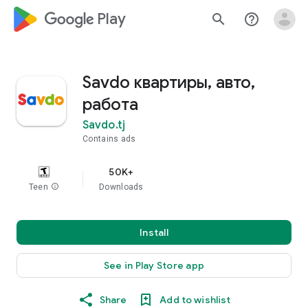
google_logo Play
search
help_outline
Savdo квартиры, авто,
работа
Savdo.tj
Contains ads
50K+
Teen
info
Downloads
Install
See in Play Store app
Share
Add to wishlist