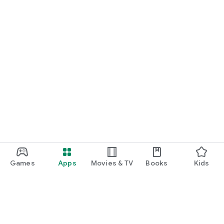
Games
Apps
Movies & TV
Books
Kids