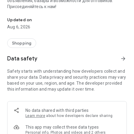
объявления, базары и возможности для оптовиков.
Присоединяйтесь к нам!
Savdo.tj Купля-продажа квартир, автомобилей, смартфонов, 
Updated on
Aug 6, 2026
Shopping
Data safety
arrow_forward
Safety starts with understanding how developers collect and
share your data. Data privacy and security practices may vary
based on your use, region, and age. The developer provided
this information and may update it over time.
No data shared with third parties
Learn more
about how developers declare sharing
This app may collect these data types
Personal info, Photos and videos and 2 others