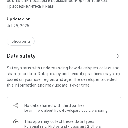
объявления, базары и возможности для оптовиков.
Присоединяйтесь к нам!
Savdo.tj Купля-продажа квартир, автомобилей, смартфонов, 
Updated on
Jul 29, 2026
Shopping
Data safety
arrow_forward
Safety starts with understanding how developers collect and
share your data. Data privacy and security practices may vary
based on your use, region, and age. The developer provided
this information and may update it over time.
No data shared with third parties
Learn more
about how developers declare sharing
This app may collect these data types
Personal info, Photos and videos and 2 others