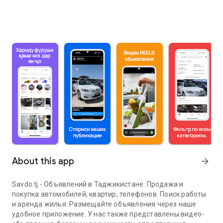
About this app
arrow_forward
Savdo.tj - Объявлений в Таджикистане. Продажа и
покупка автомобилей, квартир, телефонов. Поиск работы
и аренда жилья. Размещайте объявления через наше
удобное приложение. У нас также представлены видео-