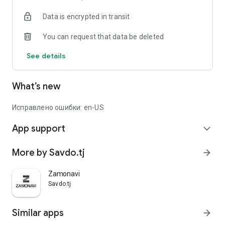
Data is encrypted in transit
You can request that data be deleted
See details
What’s new
Исправлено ошибки: en-US
App support
expand_more
More by Savdo.tj
arrow_forward
Zamonavi
Savdo.tj
Similar apps
arrow_forward