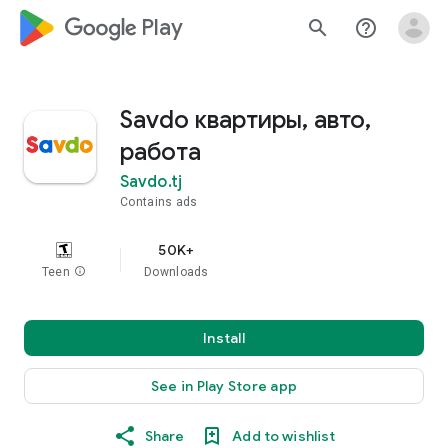
google_logo Play
search
help_outline
Savdo квартиры, авто,
работа
Savdo.tj
Contains ads
50K+
Teen
info
Downloads
Install
See in Play Store app
Share
Add to wishlist