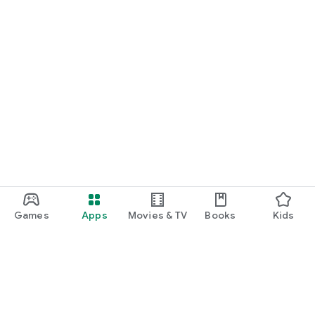
Games
Apps
Movies & TV
Books
Kids