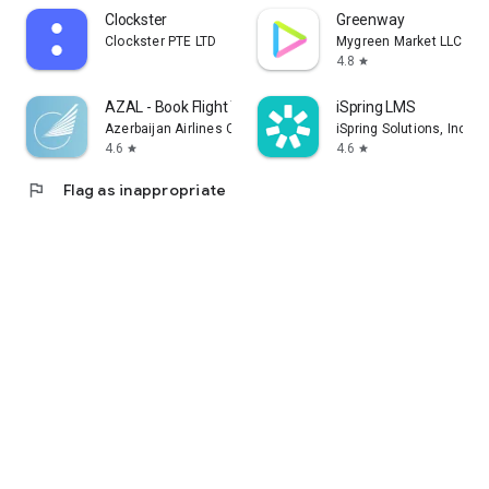
Clockster
Greenway
Clockster PTE LTD
Mygreen Market LLC
4.8
star
AZAL - Book Flight Ticket
iSpring LMS
Azerbaijan Airlines CJSC
iSpring Solutions, Inc.
4.6
4.6
star
star
flag
Flag as inappropriate