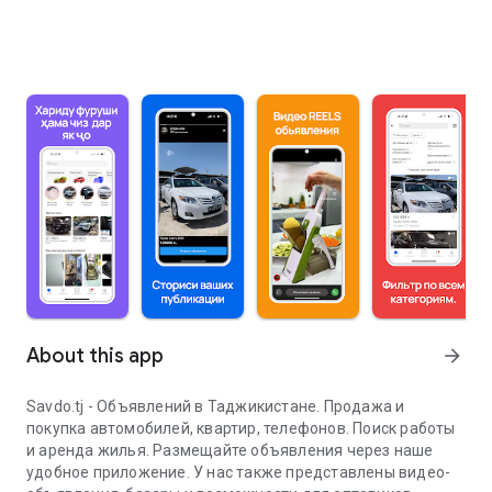
About this app
arrow_forward
Savdo.tj - Объявлений в Таджикистане. Продажа и
покупка автомобилей, квартир, телефонов. Поиск работы
и аренда жилья. Размещайте объявления через наше
удобное приложение. У нас также представлены видео-