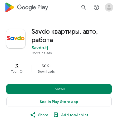
google_logo Play
search
help_outline
Savdo квартиры, авто,
работа
Savdo.tj
Contains ads
50K+
Teen
info
Downloads
Install
See in Play Store app
Share
Add to wishlist