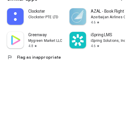
Clockster
AZAL - Book Flight Tic
Clockster PTE LTD
Azerbaijan Airlines CJS
4.6
star
Greenway
iSpring LMS
Mygreen Market LLC
iSpring Solutions, Inc.
4.8
4.6
star
star
flag
Flag as inappropriate