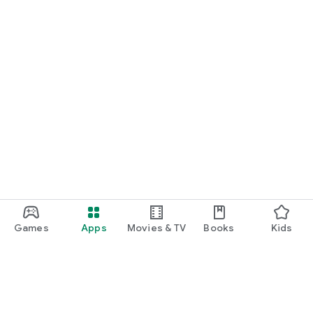
Games
Apps
Movies & TV
Books
Kids