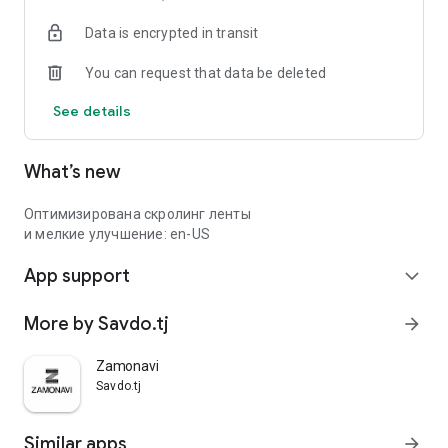
Data is encrypted in transit
You can request that data be deleted
See details
What’s new
Оптимизирована скролинг ленты
и мелкие улучшение: en-US
App support
expand_more
More by Savdo.tj
arrow_forward
Zamonavi
Savdo.tj
Similar apps
arrow_forward