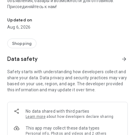
объявления, базары и возможности для оптовиков.
Присоединяйтесь к нам!
Savdo.tj Купля-продажа квартир, автомобилей, смартфонов, 
Updated on
Aug 6, 2026
Shopping
Data safety
arrow_forward
Safety starts with understanding how developers collect and
share your data. Data privacy and security practices may vary
based on your use, region, and age. The developer provided
this information and may update it over time.
No data shared with third parties
Learn more
about how developers declare sharing
This app may collect these data types
Personal info, Photos and videos and 2 others