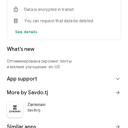
Data is encrypted in transit
You can request that data be deleted
See details
What’s new
Оптимизирована скролинг ленты
и мелкие улучшение: en-US
App support
expand_more
More by Savdo.tj
arrow_forward
Zamonavi
Savdo.tj
Similar apps
arrow_forward