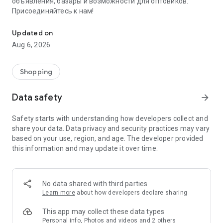
объявления, базары и возможности для оптовиков.
Присоединяйтесь к нам!
Savdo.tj Купля-продажа квартир, автомобилей, смартфонов, 
Updated on
Aug 6, 2026
Shopping
Data safety
arrow_forward
Safety starts with understanding how developers collect and
share your data. Data privacy and security practices may vary
based on your use, region, and age. The developer provided
this information and may update it over time.
No data shared with third parties
Learn more
about how developers declare sharing
This app may collect these data types
Personal info, Photos and videos and 2 others