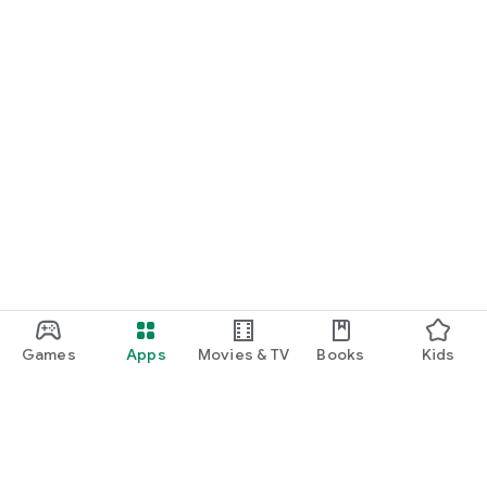
Games
Apps
Movies & TV
Books
Kids