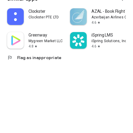
Clockster
AZAL - Book Flight Tic
Clockster PTE LTD
Azerbaijan Airlines CJS
4.6
star
Greenway
iSpring LMS
Mygreen Market LLC
iSpring Solutions, Inc.
4.8
4.6
star
star
flag
Flag as inappropriate