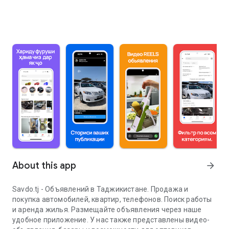
About this app
arrow_forward
Savdo.tj - Объявлений в Таджикистане. Продажа и
покупка автомобилей, квартир, телефонов. Поиск работы
и аренда жилья. Размещайте объявления через наше
удобное приложение. У нас также представлены видео-