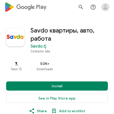
google_logo Play
search
help_outline
Savdo квартиры, авто,
работа
Savdo.tj
Contains ads
50K+
Teen
info
Downloads
Install
See in Play Store app
Share
Add to wishlist