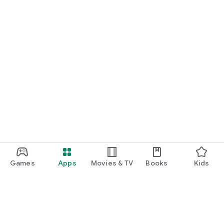
Games
Apps
Movies & TV
Books
Kids