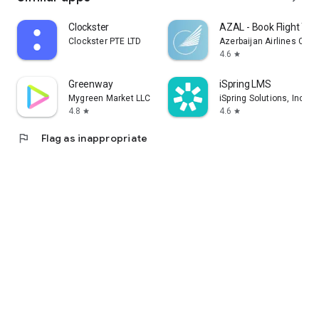
Clockster
AZAL - Book Flight Tic
Clockster PTE LTD
Azerbaijan Airlines CJS
4.6
star
Greenway
iSpring LMS
Mygreen Market LLC
iSpring Solutions, Inc.
4.8
4.6
star
star
flag
Flag as inappropriate