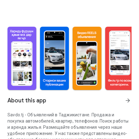
About this app
arrow_forward
Savdo.tj - Объявлений в Таджикистане. Продажа и
покупка автомобилей, квартир, телефонов. Поиск работы
и аренда жилья. Размещайте объявления через наше
удобное приложение. У нас также представлены видео-