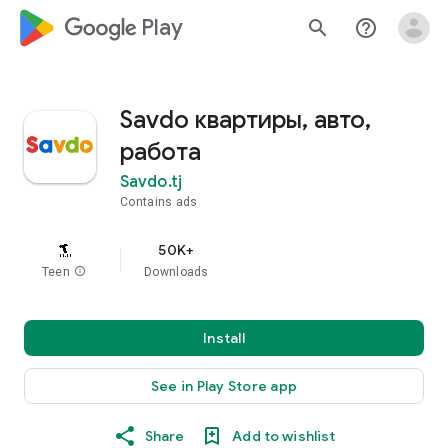
google_logo Play
search
help_outline
Savdo квартиры, авто,
работа
Savdo.tj
Contains ads
50K+
Teen
info
Downloads
Install
See in Play Store app
Share
Add to wishlist