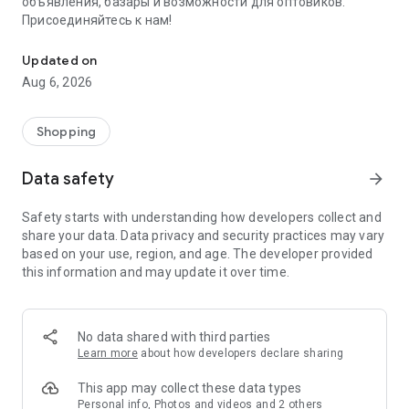
объявления, базары и возможности для оптовиков.
Присоединяйтесь к нам!
Savdo.tj Купля-продажа квартир, автомобилей, смартфонов, 
Updated on
Aug 6, 2026
Shopping
Data safety
arrow_forward
Safety starts with understanding how developers collect and
share your data. Data privacy and security practices may vary
based on your use, region, and age. The developer provided
this information and may update it over time.
No data shared with third parties
Learn more
about how developers declare sharing
This app may collect these data types
Personal info, Photos and videos and 2 others