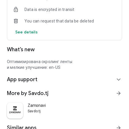
Data is encrypted in transit
You can request that data be deleted
See details
What’s new
Оптимизирована скролинг ленты
и мелкие улучшение: en-US
App support
expand_more
More by Savdo.tj
arrow_forward
Zamonavi
Savdo.tj
Similar apps
arrow_forward