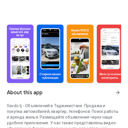
About this app
arrow_forward
Savdo.tj - Объявлений в Таджикистане. Продажа и
покупка автомобилей, квартир, телефонов. Поиск работы
и аренда жилья. Размещайте объявления через наше
удобное приложение. У нас также представлены видео-