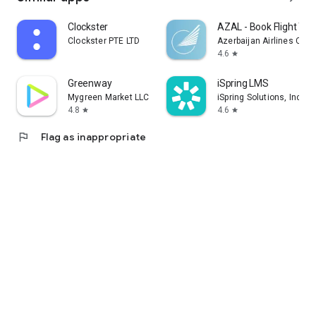
Clockster
AZAL - Book Flight Tic
Clockster PTE LTD
Azerbaijan Airlines CJS
4.6
star
Greenway
iSpring LMS
Mygreen Market LLC
iSpring Solutions, Inc.
4.8
4.6
star
star
flag
Flag as inappropriate