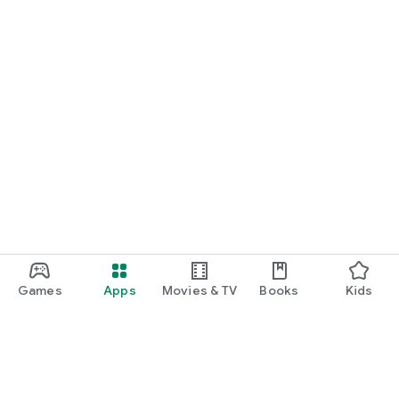
Games
Apps
Movies & TV
Books
Kids