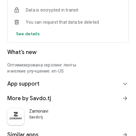
Data is encrypted in transit
You can request that data be deleted
See details
What’s new
Оптимизирована скролинг ленты
и мелкие улучшение: en-US
App support
expand_more
More by Savdo.tj
arrow_forward
Zamonavi
Savdo.tj
Similar apps
arrow_forward