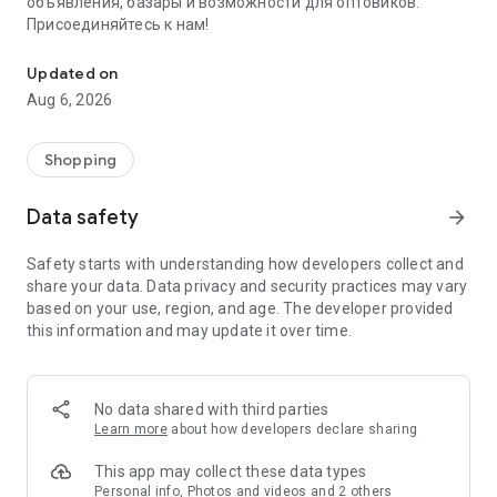
объявления, базары и возможности для оптовиков.
Присоединяйтесь к нам!
Savdo.tj Купля-продажа квартир, автомобилей, смартфонов, 
Updated on
Aug 6, 2026
Shopping
Data safety
arrow_forward
Safety starts with understanding how developers collect and
share your data. Data privacy and security practices may vary
based on your use, region, and age. The developer provided
this information and may update it over time.
No data shared with third parties
Learn more
about how developers declare sharing
This app may collect these data types
Personal info, Photos and videos and 2 others