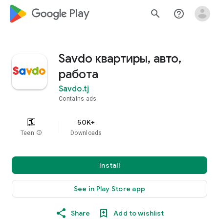
google_logo Play
search
help_outline
Savdo квартиры, авто,
работа
Savdo.tj
Contains ads
50K+
Teen
info
Downloads
Install
See in Play Store app
Share
Add to wishlist