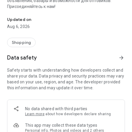
объявления, базары и возможности для оптовиков.
Присоединяйтесь к нам!
Savdo.tj Купля-продажа квартир, автомобилей, смартфонов, 
Updated on
Aug 6, 2026
Shopping
Data safety
arrow_forward
Safety starts with understanding how developers collect and
share your data. Data privacy and security practices may vary
based on your use, region, and age. The developer provided
this information and may update it over time.
No data shared with third parties
Learn more
about how developers declare sharing
This app may collect these data types
Personal info, Photos and videos and 2 others