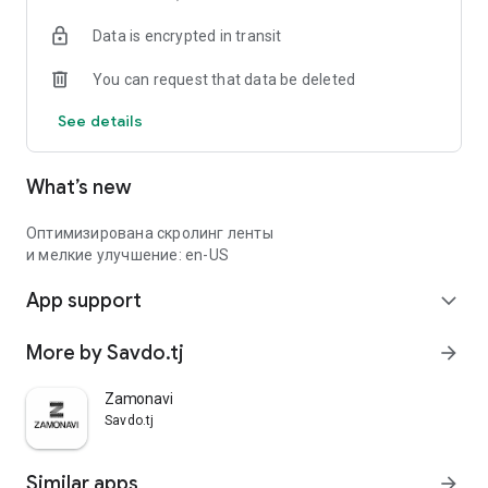
Data is encrypted in transit
You can request that data be deleted
See details
What’s new
Оптимизирована скролинг ленты
и мелкие улучшение: en-US
App support
expand_more
More by Savdo.tj
arrow_forward
Zamonavi
Savdo.tj
Similar apps
arrow_forward