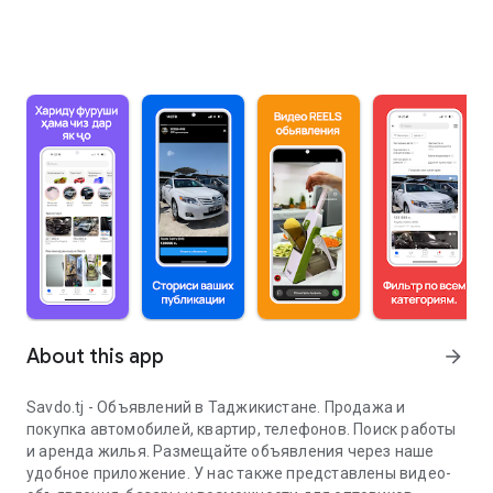
About this app
arrow_forward
Savdo.tj - Объявлений в Таджикистане. Продажа и
покупка автомобилей, квартир, телефонов. Поиск работы
и аренда жилья. Размещайте объявления через наше
удобное приложение. У нас также представлены видео-