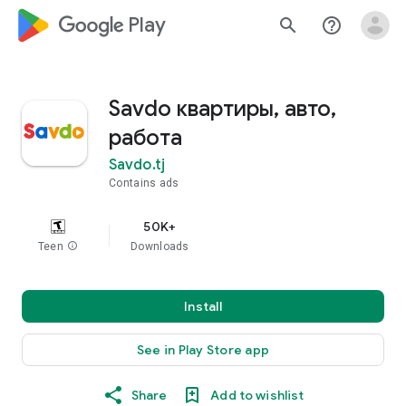
google_logo Play
search
help_outline
Savdo квартиры, авто,
работа
Savdo.tj
Contains ads
50K+
Teen
info
Downloads
Install
See in Play Store app
Share
Add to wishlist