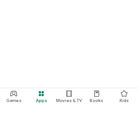
Games
Apps
Movies & TV
Books
Kids