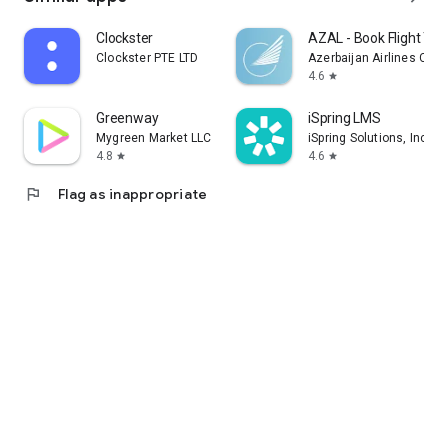
Clockster
AZAL - Book Flight Tic
Clockster PTE LTD
Azerbaijan Airlines CJS
4.6
star
Greenway
iSpring LMS
Mygreen Market LLC
iSpring Solutions, Inc.
4.8
4.6
star
star
flag
Flag as inappropriate