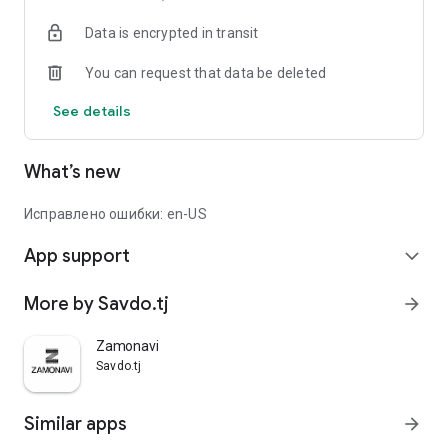
Data is encrypted in transit
You can request that data be deleted
See details
What’s new
Исправлено ошибки: en-US
App support
expand_more
More by Savdo.tj
arrow_forward
Zamonavi
Savdo.tj
Similar apps
arrow_forward