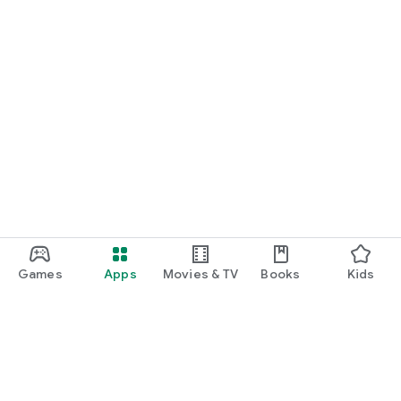
Games
Apps
Movies & TV
Books
Kids