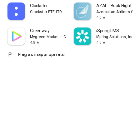
Clockster
AZAL - Book Flight Tic
Clockster PTE LTD
Azerbaijan Airlines CJS
4.6
star
Greenway
iSpring LMS
Mygreen Market LLC
iSpring Solutions, Inc.
4.8
4.6
star
star
flag
Flag as inappropriate