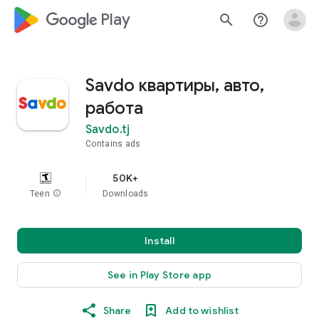
google_logo Play
search
help_outline
Savdo квартиры, авто,
работа
Savdo.tj
Contains ads
50K+
Teen
info
Downloads
Install
See in Play Store app
Share
Add to wishlist