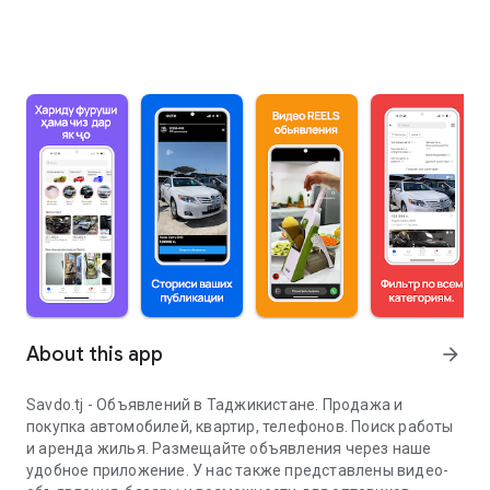
About this app
arrow_forward
Savdo.tj - Объявлений в Таджикистане. Продажа и
покупка автомобилей, квартир, телефонов. Поиск работы
и аренда жилья. Размещайте объявления через наше
удобное приложение. У нас также представлены видео-