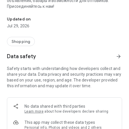
объявления, базары и возможности для оптовиков.
Присоединяйтесь к нам!
Savdo.tj Купля-продажа квартир, автомобилей, смартфонов, 
Updated on
Jul 29, 2026
Shopping
Data safety
arrow_forward
Safety starts with understanding how developers collect and
share your data. Data privacy and security practices may vary
based on your use, region, and age. The developer provided
this information and may update it over time.
No data shared with third parties
Learn more
about how developers declare sharing
This app may collect these data types
Personal info, Photos and videos and 2 others