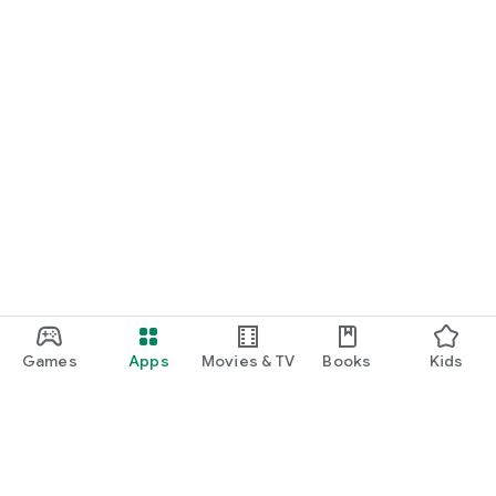
Games
Apps
Movies & TV
Books
Kids