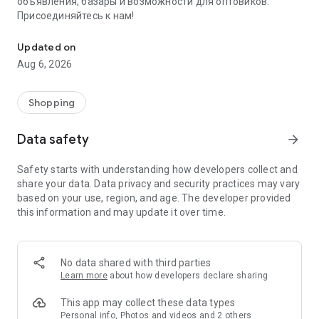
объявления, базары и возможности для оптовиков.
Присоединяйтесь к нам!
Savdo.tj Купля-продажа квартир, автомобилей, смартфонов, 
Updated on
Aug 6, 2026
Shopping
Data safety
arrow_forward
Safety starts with understanding how developers collect and
share your data. Data privacy and security practices may vary
based on your use, region, and age. The developer provided
this information and may update it over time.
No data shared with third parties
Learn more
about how developers declare sharing
This app may collect these data types
Personal info, Photos and videos and 2 others