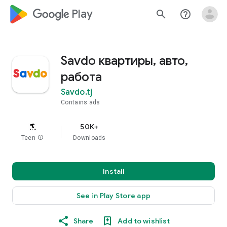
google_logo Play
search
help_outline
Savdo квартиры, авто,
работа
Savdo.tj
Contains ads
50K+
Teen
info
Downloads
Install
See in Play Store app
Share
Add to wishlist