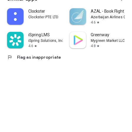
Clockster
AZAL - Book Flight Tic
Clockster PTE LTD
Azerbaijan Airlines CJS
4.6
star
iSpring LMS
Greenway
iSpring Solutions, Inc.
Mygreen Market LLC
4.6
4.8
star
star
flag
Flag as inappropriate