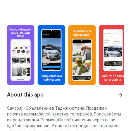
About this app
arrow_forward
Savdo.tj - Объявлений в Таджикистане. Продажа и
покупка автомобилей, квартир, телефонов. Поиск работы
и аренда жилья. Размещайте объявления через наше
удобное приложение. У нас также представлены видео-