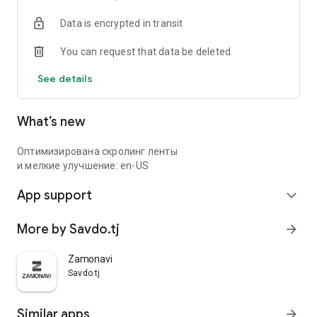
Data is encrypted in transit
You can request that data be deleted
See details
What’s new
Оптимизирована скролинг ленты
и мелкие улучшение: en-US
App support
expand_more
More by Savdo.tj
arrow_forward
Zamonavi
Savdo.tj
Similar apps
arrow_forward