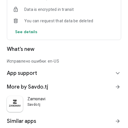
Data is encrypted in transit
You can request that data be deleted
See details
What’s new
Исправлено ошибки: en-US
App support
expand_more
More by Savdo.tj
arrow_forward
Zamonavi
Savdo.tj
Similar apps
arrow_forward