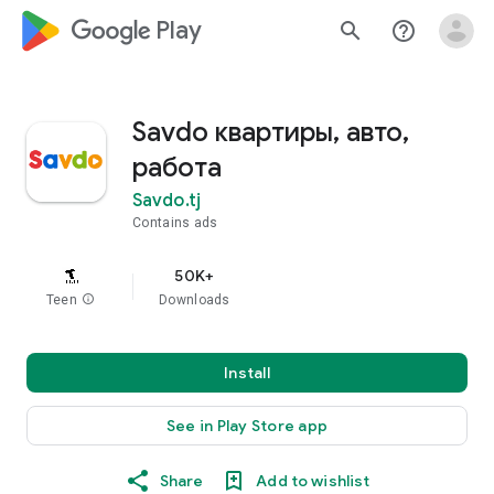
google_logo Play
search
help_outline
Savdo квартиры, авто,
работа
Savdo.tj
Contains ads
50K+
Teen
info
Downloads
Install
See in Play Store app
Share
Add to wishlist