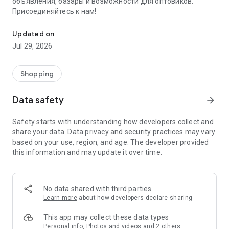
объявления, базары и возможности для оптовиков.
Присоединяйтесь к нам!
Savdo.tj Купля-продажа квартир, автомобилей, смартфонов, 
Updated on
Jul 29, 2026
Shopping
Data safety
arrow_forward
Safety starts with understanding how developers collect and
share your data. Data privacy and security practices may vary
based on your use, region, and age. The developer provided
this information and may update it over time.
No data shared with third parties
Learn more
about how developers declare sharing
This app may collect these data types
Personal info, Photos and videos and 2 others