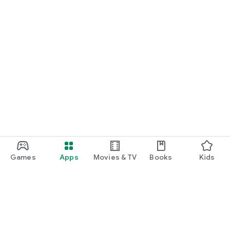
Games
Apps
Movies & TV
Books
Kids