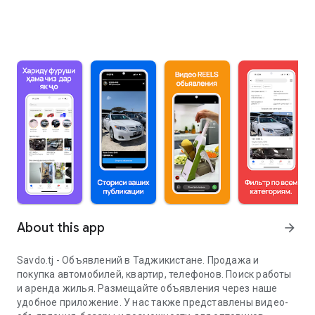
About this app
arrow_forward
Savdo.tj - Объявлений в Таджикистане. Продажа и
покупка автомобилей, квартир, телефонов. Поиск работы
и аренда жилья. Размещайте объявления через наше
удобное приложение. У нас также представлены видео-