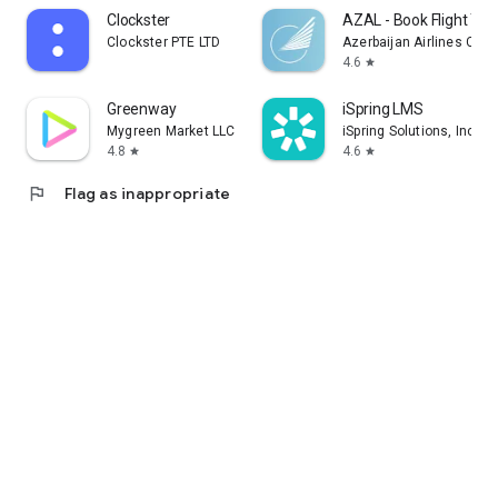
Clockster
AZAL - Book Flight Tic
Clockster PTE LTD
Azerbaijan Airlines CJS
4.6
star
Greenway
iSpring LMS
Mygreen Market LLC
iSpring Solutions, Inc.
4.8
4.6
star
star
flag
Flag as inappropriate