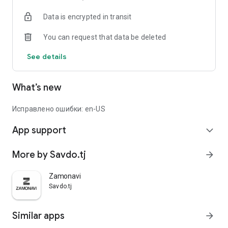
Data is encrypted in transit
You can request that data be deleted
See details
What’s new
Исправлено ошибки: en-US
App support
expand_more
More by Savdo.tj
arrow_forward
Zamonavi
Savdo.tj
Similar apps
arrow_forward