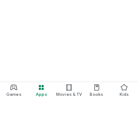
Games
Apps
Movies & TV
Books
Kids