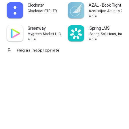
Clockster
AZAL - Book Flight Tic
Clockster PTE LTD
Azerbaijan Airlines CJS
4.6
star
Greenway
iSpring LMS
Mygreen Market LLC
iSpring Solutions, Inc.
4.8
4.6
star
star
flag
Flag as inappropriate