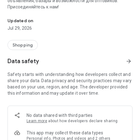
объявления, базары и возможности для оптовиков.
Присоединяйтесь к нам!
Savdo.tj Купля-продажа квартир, автомобилей, смартфонов, 
Updated on
Jul 29, 2026
Shopping
Data safety
arrow_forward
Safety starts with understanding how developers collect and
share your data. Data privacy and security practices may vary
based on your use, region, and age. The developer provided
this information and may update it over time.
No data shared with third parties
Learn more
about how developers declare sharing
This app may collect these data types
Personal info, Photos and videos and 2 others