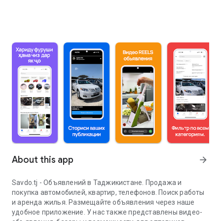
About this app
arrow_forward
Savdo.tj - Объявлений в Таджикистане. Продажа и
покупка автомобилей, квартир, телефонов. Поиск работы
и аренда жилья. Размещайте объявления через наше
удобное приложение. У нас также представлены видео-