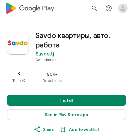
google_logo Play
search
help_outline
Savdo квартиры, авто,
работа
Savdo.tj
Contains ads
50K+
Teen
info
Downloads
Install
See in Play Store app
Share
Add to wishlist