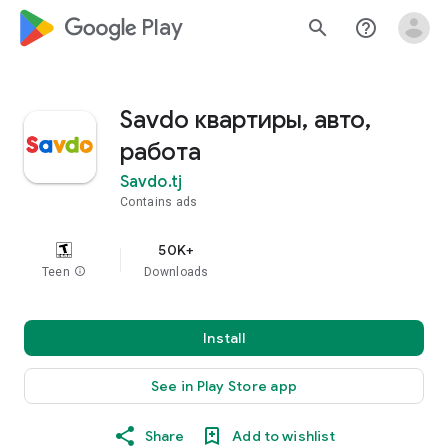
google_logo Play
search
help_outline
Savdo квартиры, авто,
работа
Savdo.tj
Contains ads
50K+
Teen
info
Downloads
Install
See in Play Store app
Share
Add to wishlist