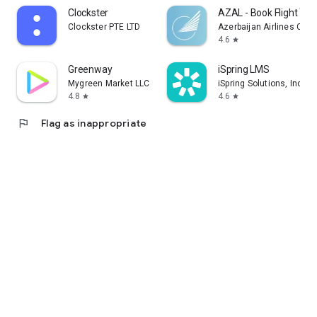
Clockster
AZAL - Book Flight Tic
Clockster PTE LTD
Azerbaijan Airlines CJS
4.6
star
Greenway
iSpring LMS
Mygreen Market LLC
iSpring Solutions, Inc.
4.8
4.6
star
star
flag
Flag as inappropriate