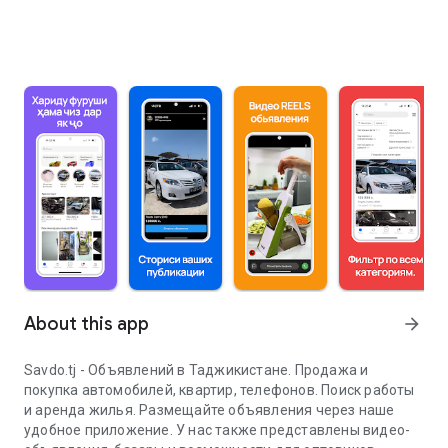
About this app
arrow_forward
Savdo.tj - Объявлений в Таджикистане. Продажа и
покупка автомобилей, квартир, телефонов. Поиск работы
и аренда жилья. Размещайте объявления через наше
удобное приложение. У нас также представлены видео-