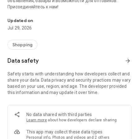
объявления, базары и возможности для оптовиков.
Присоединяйтесь к нам!
Savdo.tj Купля-продажа квартир, автомобилей, смартфонов, 
Updated on
Jul 29, 2026
Shopping
Data safety
arrow_forward
Safety starts with understanding how developers collect and
share your data. Data privacy and security practices may vary
based on your use, region, and age. The developer provided
this information and may update it over time.
No data shared with third parties
Learn more
about how developers declare sharing
This app may collect these data types
Personal info, Photos and videos and 2 others