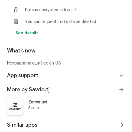
Data is encrypted in transit
You can request that data be deleted
See details
What’s new
Исправлено ошибки: en-US
App support
expand_more
More by Savdo.tj
arrow_forward
Zamonavi
Savdo.tj
Similar apps
arrow_forward