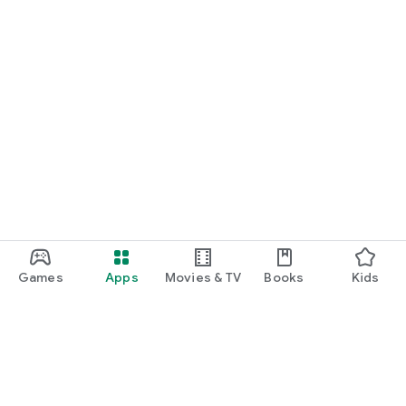
Games
Apps
Movies & TV
Books
Kids