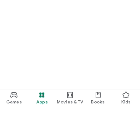
Games
Apps
Movies & TV
Books
Kids