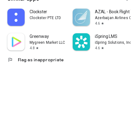
Clockster
AZAL - Book Flight Tic
Clockster PTE LTD
Azerbaijan Airlines CJS
4.6
star
Greenway
iSpring LMS
Mygreen Market LLC
iSpring Solutions, Inc.
4.8
4.6
star
star
flag
Flag as inappropriate