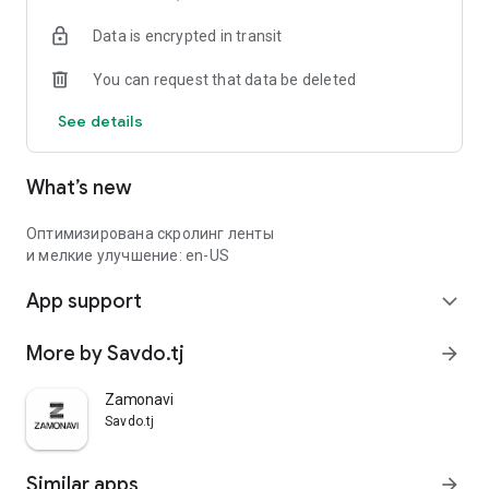
Data is encrypted in transit
You can request that data be deleted
See details
What’s new
Оптимизирована скролинг ленты
и мелкие улучшение: en-US
App support
expand_more
More by Savdo.tj
arrow_forward
Zamonavi
Savdo.tj
Similar apps
arrow_forward