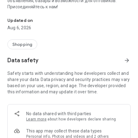
объявления, базары и возможности для оптовиков.
Присоединяйтесь к нам!
Savdo.tj Купля-продажа квартир, автомобилей, смартфонов, 
Updated on
Aug 6, 2026
Shopping
Data safety
arrow_forward
Safety starts with understanding how developers collect and
share your data. Data privacy and security practices may vary
based on your use, region, and age. The developer provided
this information and may update it over time.
No data shared with third parties
Learn more
about how developers declare sharing
This app may collect these data types
Personal info, Photos and videos and 2 others