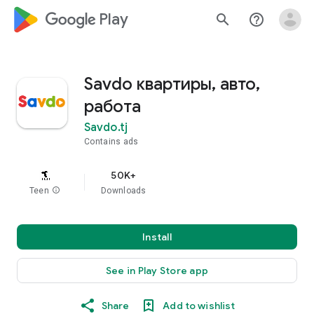
google_logo Play
search
help_outline
Savdo квартиры, авто,
работа
Savdo.tj
Contains ads
50K+
Teen
info
Downloads
Install
See in Play Store app
Share
Add to wishlist