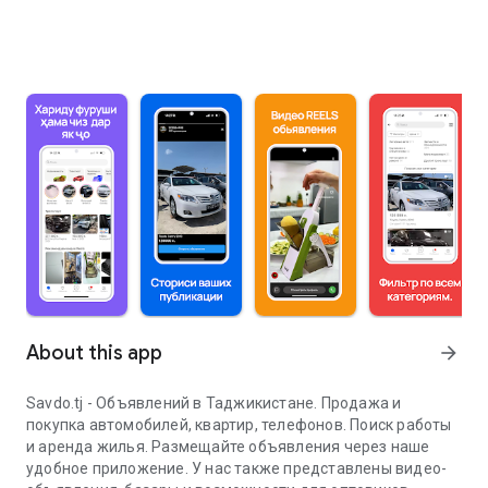
About this app
arrow_forward
Savdo.tj - Объявлений в Таджикистане. Продажа и
покупка автомобилей, квартир, телефонов. Поиск работы
и аренда жилья. Размещайте объявления через наше
удобное приложение. У нас также представлены видео-