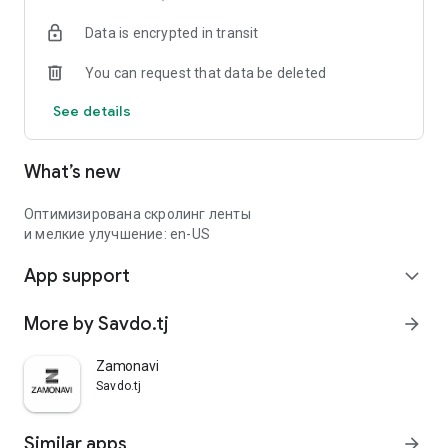
Data is encrypted in transit
You can request that data be deleted
See details
What’s new
Оптимизирована скролинг ленты
и мелкие улучшение: en-US
App support
expand_more
More by Savdo.tj
arrow_forward
Zamonavi
Savdo.tj
Similar apps
arrow_forward