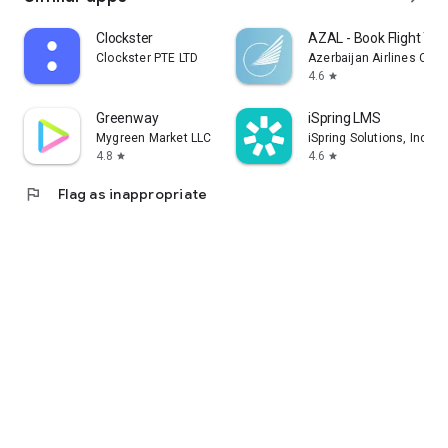
Clockster
AZAL - Book Flight Tic
Clockster PTE LTD
Azerbaijan Airlines CJS
4.6
star
Greenway
iSpring LMS
Mygreen Market LLC
iSpring Solutions, Inc.
4.8
4.6
star
star
flag
Flag as inappropriate