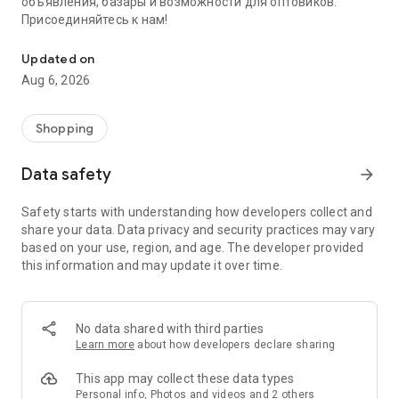
объявления, базары и возможности для оптовиков.
Присоединяйтесь к нам!
Savdo.tj Купля-продажа квартир, автомобилей, смартфонов, 
Updated on
Aug 6, 2026
Shopping
Data safety
arrow_forward
Safety starts with understanding how developers collect and
share your data. Data privacy and security practices may vary
based on your use, region, and age. The developer provided
this information and may update it over time.
No data shared with third parties
Learn more
about how developers declare sharing
This app may collect these data types
Personal info, Photos and videos and 2 others