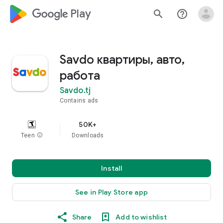
google_logo Play
search
help_outline
Savdo квартиры, авто,
работа
Savdo.tj
Contains ads
50K+
Teen
info
Downloads
Install
See in Play Store app
Share
Add to wishlist