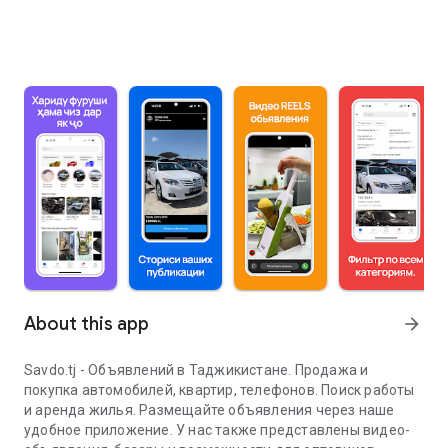
About this app
arrow_forward
Savdo.tj - Объявлений в Таджикистане. Продажа и
покупка автомобилей, квартир, телефонов. Поиск работы
и аренда жилья. Размещайте объявления через наше
удобное приложение. У нас также представлены видео-