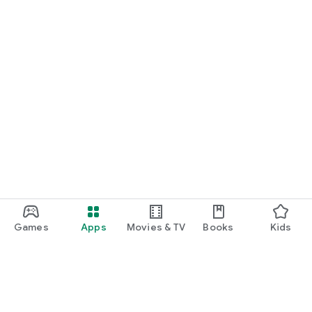
Games
Apps
Movies & TV
Books
Kids