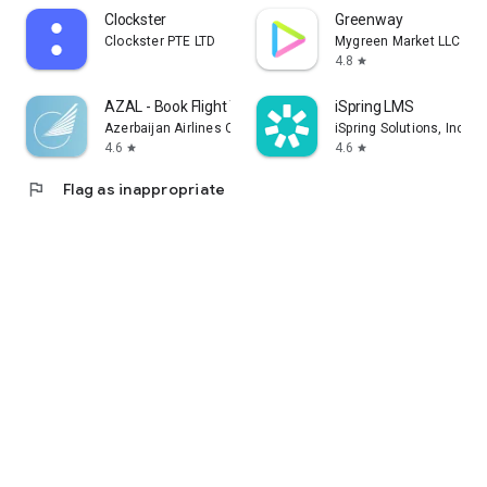
Clockster
Greenway
Clockster PTE LTD
Mygreen Market LLC
4.8
star
AZAL - Book Flight Ticket
iSpring LMS
Azerbaijan Airlines CJSC
iSpring Solutions, Inc.
4.6
4.6
star
star
flag
Flag as inappropriate