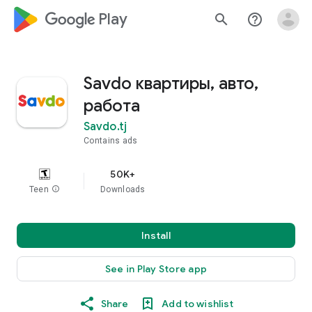
google_logo Play
search
help_outline
Savdo квартиры, авто,
работа
Savdo.tj
Contains ads
50K+
Teen
info
Downloads
Install
See in Play Store app
Share
Add to wishlist