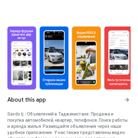
About this app
arrow_forward
Savdo.tj - Объявлений в Таджикистане. Продажа и
покупка автомобилей, квартир, телефонов. Поиск работы
и аренда жилья. Размещайте объявления через наше
удобное приложение. У нас также представлены видео-