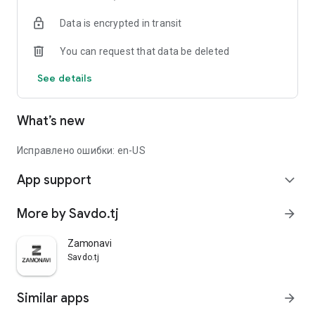
Data is encrypted in transit
You can request that data be deleted
See details
What’s new
Исправлено ошибки: en-US
App support
expand_more
More by Savdo.tj
arrow_forward
Zamonavi
Savdo.tj
Similar apps
arrow_forward