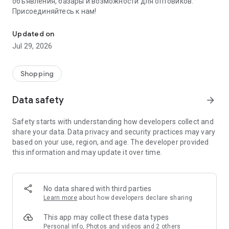
объявления, базары и возможности для оптовиков.
Присоединяйтесь к нам!
Savdo.tj Купля-продажа квартир, автомобилей, смартфонов, 
Updated on
Jul 29, 2026
Shopping
Data safety
arrow_forward
Safety starts with understanding how developers collect and
share your data. Data privacy and security practices may vary
based on your use, region, and age. The developer provided
this information and may update it over time.
No data shared with third parties
Learn more
about how developers declare sharing
This app may collect these data types
Personal info, Photos and videos and 2 others