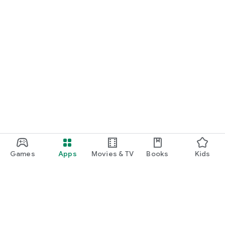
Games
Apps
Movies & TV
Books
Kids