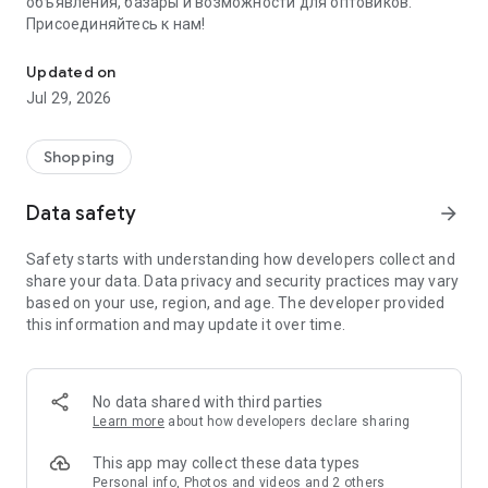
объявления, базары и возможности для оптовиков.
Присоединяйтесь к нам!
Savdo.tj Купля-продажа квартир, автомобилей, смартфонов, 
Updated on
Jul 29, 2026
Shopping
Data safety
arrow_forward
Safety starts with understanding how developers collect and
share your data. Data privacy and security practices may vary
based on your use, region, and age. The developer provided
this information and may update it over time.
No data shared with third parties
Learn more
about how developers declare sharing
This app may collect these data types
Personal info, Photos and videos and 2 others