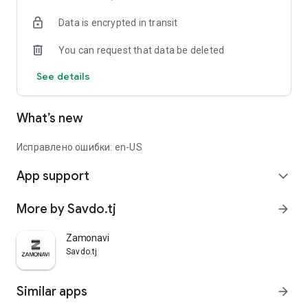
Data is encrypted in transit
You can request that data be deleted
See details
What’s new
Исправлено ошибки: en-US
App support
expand_more
More by Savdo.tj
arrow_forward
Zamonavi
Savdo.tj
Similar apps
arrow_forward