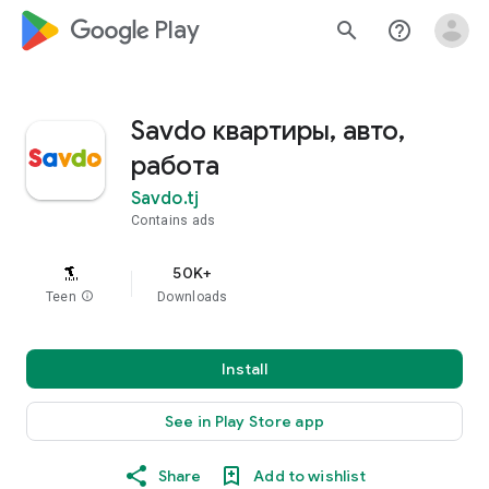
google_logo Play
search
help_outline
Savdo квартиры, авто,
работа
Savdo.tj
Contains ads
50K+
Teen
info
Downloads
Install
See in Play Store app
Share
Add to wishlist