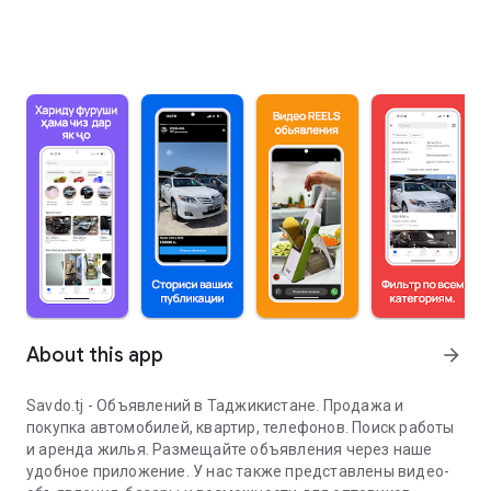
About this app
arrow_forward
Savdo.tj - Объявлений в Таджикистане. Продажа и
покупка автомобилей, квартир, телефонов. Поиск работы
и аренда жилья. Размещайте объявления через наше
удобное приложение. У нас также представлены видео-