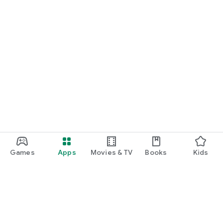
Games
Apps
Movies & TV
Books
Kids