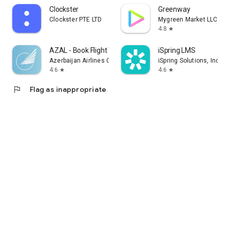
Clockster
Greenway
Clockster PTE LTD
Mygreen Market LLC
4.8
star
AZAL - Book Flight Ticket
iSpring LMS
Azerbaijan Airlines CJSC
iSpring Solutions, Inc.
4.6
4.6
star
star
flag
Flag as inappropriate