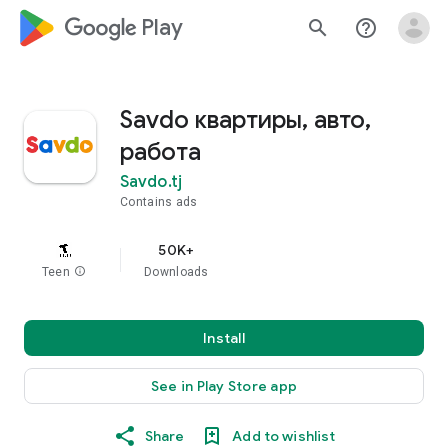
google_logo Play
search
help_outline
Savdo квартиры, авто,
работа
Savdo.tj
Contains ads
50K+
Teen
info
Downloads
Install
See in Play Store app
Share
Add to wishlist