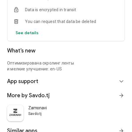
Data is encrypted in transit
You can request that data be deleted
See details
What’s new
Оптимизирована скролинг ленты
и мелкие улучшение: en-US
App support
expand_more
More by Savdo.tj
arrow_forward
Zamonavi
Savdo.tj
Similar apps
arrow_forward