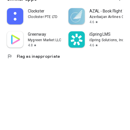
Clockster
AZAL - Book Flight Tic
Clockster PTE LTD
Azerbaijan Airlines CJS
4.6
star
Greenway
iSpring LMS
Mygreen Market LLC
iSpring Solutions, Inc.
4.8
4.6
star
star
flag
Flag as inappropriate