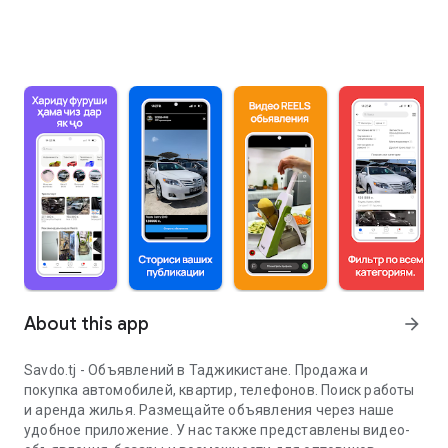
About this app
arrow_forward
Savdo.tj - Объявлений в Таджикистане. Продажа и
покупка автомобилей, квартир, телефонов. Поиск работы
и аренда жилья. Размещайте объявления через наше
удобное приложение. У нас также представлены видео-