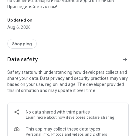
объявления, базары и возможности для оптовиков.
Присоединяйтесь к нам!
Savdo.tj Купля-продажа квартир, автомобилей, смартфонов, 
Updated on
Aug 6, 2026
Shopping
Data safety
arrow_forward
Safety starts with understanding how developers collect and
share your data. Data privacy and security practices may vary
based on your use, region, and age. The developer provided
this information and may update it over time.
No data shared with third parties
Learn more
about how developers declare sharing
This app may collect these data types
Personal info, Photos and videos and 2 others