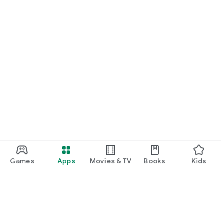
Games
Apps
Movies & TV
Books
Kids