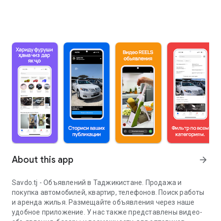
About this app
arrow_forward
Savdo.tj - Объявлений в Таджикистане. Продажа и
покупка автомобилей, квартир, телефонов. Поиск работы
и аренда жилья. Размещайте объявления через наше
удобное приложение. У нас также представлены видео-