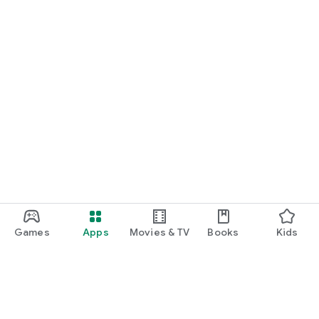
Games
Apps
Movies & TV
Books
Kids