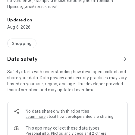
объявления, базары и возможности для оптовиков.
Присоединяйтесь к нам!
Savdo.tj Купля-продажа квартир, автомобилей, смартфонов, 
Updated on
Aug 6, 2026
Shopping
Data safety
arrow_forward
Safety starts with understanding how developers collect and
share your data. Data privacy and security practices may vary
based on your use, region, and age. The developer provided
this information and may update it over time.
No data shared with third parties
Learn more
about how developers declare sharing
This app may collect these data types
Personal info, Photos and videos and 2 others