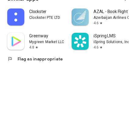
Clockster
AZAL - Book Flight Tic
Clockster PTE LTD
Azerbaijan Airlines CJS
4.6
star
Greenway
iSpring LMS
Mygreen Market LLC
iSpring Solutions, Inc.
4.8
4.6
star
star
flag
Flag as inappropriate