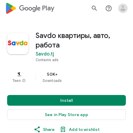
google_logo Play
search
help_outline
Savdo квартиры, авто,
работа
Savdo.tj
Contains ads
50K+
Teen
info
Downloads
Install
See in Play Store app
Share
Add to wishlist