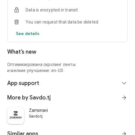
Data is encrypted in transit
You can request that data be deleted
See details
What’s new
Оптимизирована скролинг ленты
и мелкие улучшение: en-US
App support
expand_more
More by Savdo.tj
arrow_forward
Zamonavi
Savdo.tj
Similar apps
arrow_forward