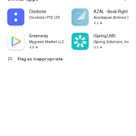
Clockster
AZAL - Book Flight Tic
Clockster PTE LTD
Azerbaijan Airlines CJS
4.6
star
Greenway
iSpring LMS
Mygreen Market LLC
iSpring Solutions, Inc.
4.8
4.6
star
star
flag
Flag as inappropriate