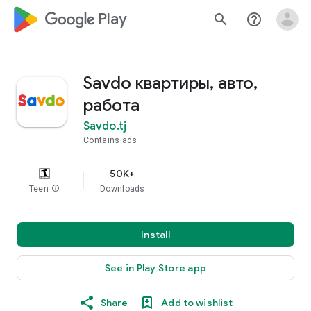
google_logo Play
search
help_outline
Savdo квартиры, авто,
работа
Savdo.tj
Contains ads
50K+
Teen
info
Downloads
Install
See in Play Store app
Share
Add to wishlist