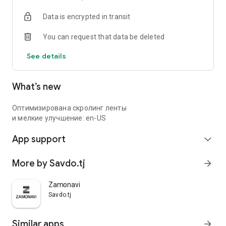
Data is encrypted in transit
You can request that data be deleted
See details
What’s new
Оптимизирована скролинг ленты
и мелкие улучшение: en-US
App support
expand_more
More by Savdo.tj
arrow_forward
Zamonavi
Savdo.tj
Similar apps
arrow_forward