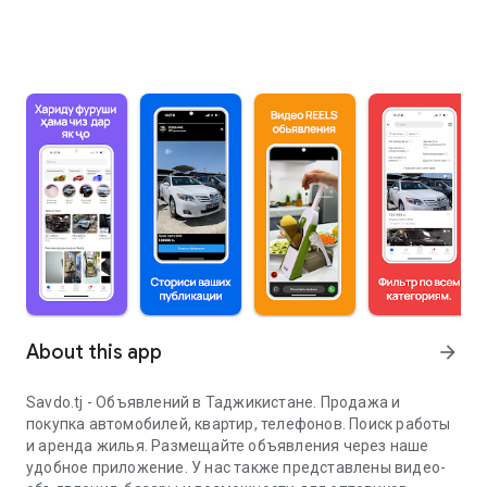
About this app
arrow_forward
Savdo.tj - Объявлений в Таджикистане. Продажа и
покупка автомобилей, квартир, телефонов. Поиск работы
и аренда жилья. Размещайте объявления через наше
удобное приложение. У нас также представлены видео-