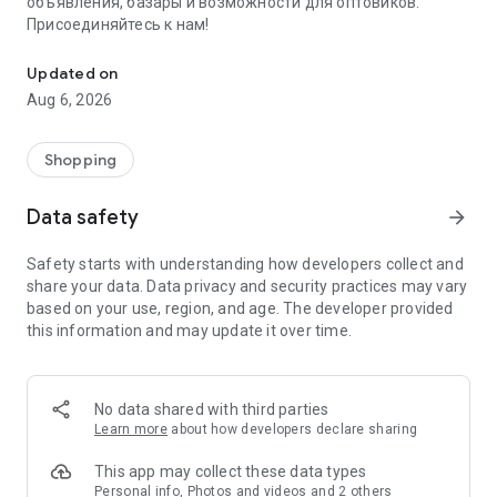
объявления, базары и возможности для оптовиков.
Присоединяйтесь к нам!
Savdo.tj Купля-продажа квартир, автомобилей, смартфонов, 
Updated on
Aug 6, 2026
Shopping
Data safety
arrow_forward
Safety starts with understanding how developers collect and
share your data. Data privacy and security practices may vary
based on your use, region, and age. The developer provided
this information and may update it over time.
No data shared with third parties
Learn more
about how developers declare sharing
This app may collect these data types
Personal info, Photos and videos and 2 others