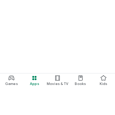
Games
Apps
Movies & TV
Books
Kids