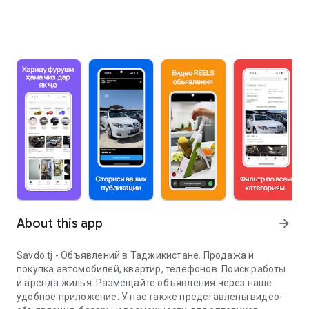
About this app
arrow_forward
Savdo.tj - Объявлений в Таджикистане. Продажа и
покупка автомобилей, квартир, телефонов. Поиск работы
и аренда жилья. Размещайте объявления через наше
удобное приложение. У нас также представлены видео-