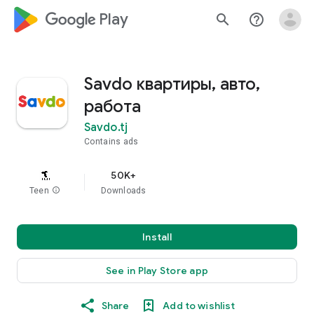
google_logo Play
search
help_outline
Savdo квартиры, авто,
работа
Savdo.tj
Contains ads
50K+
Teen
info
Downloads
Install
See in Play Store app
Share
Add to wishlist