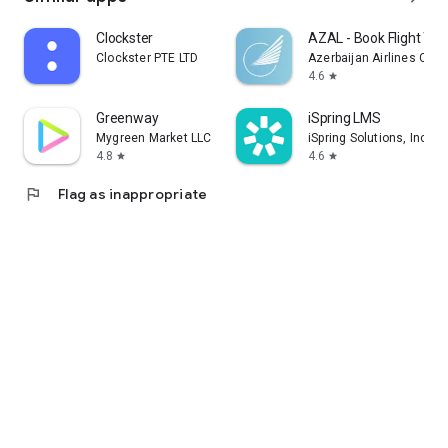
Clockster
AZAL - Book Flight Tic
Clockster PTE LTD
Azerbaijan Airlines CJS
4.6
star
Greenway
iSpring LMS
Mygreen Market LLC
iSpring Solutions, Inc.
4.8
4.6
star
star
flag
Flag as inappropriate