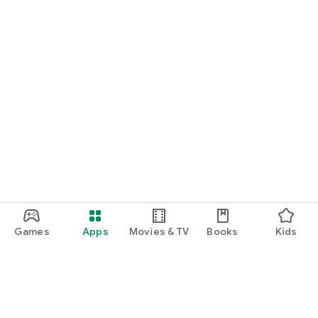
Games
Apps
Movies & TV
Books
Kids