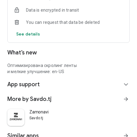
Data is encrypted in transit
You can request that data be deleted
See details
What’s new
Оптимизирована скролинг ленты
и мелкие улучшение: en-US
App support
expand_more
More by Savdo.tj
arrow_forward
Zamonavi
Savdo.tj
Similar apps
arrow_forward