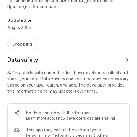
объявления, базары и возможности для оптовиков.
Присоединяйтесь к нам!
Savdo.tj Купля-продажа квартир, автомобилей, смартфонов, 
Updated on
Aug 6, 2026
Shopping
Data safety
arrow_forward
Safety starts with understanding how developers collect and
share your data. Data privacy and security practices may vary
based on your use, region, and age. The developer provided
this information and may update it over time.
No data shared with third parties
Learn more
about how developers declare sharing
This app may collect these data types
Personal info, Photos and videos and 2 others