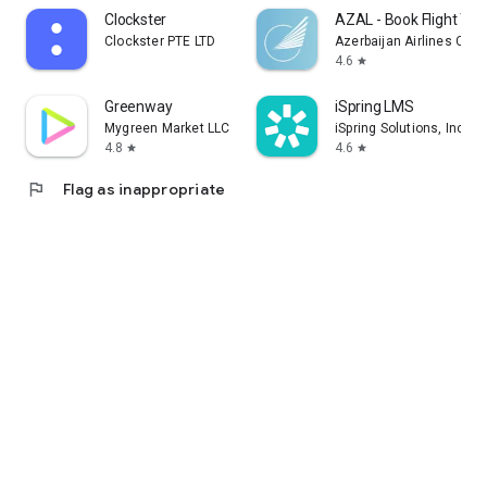
Clockster
AZAL - Book Flight Tic
Clockster PTE LTD
Azerbaijan Airlines CJS
4.6
star
Greenway
iSpring LMS
Mygreen Market LLC
iSpring Solutions, Inc.
4.8
4.6
star
star
flag
Flag as inappropriate