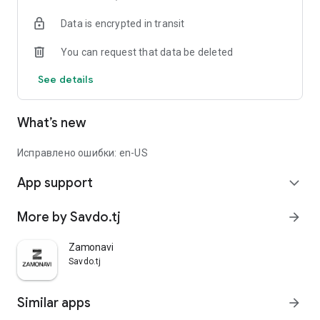
Data is encrypted in transit
You can request that data be deleted
See details
What’s new
Исправлено ошибки: en-US
App support
expand_more
More by Savdo.tj
arrow_forward
Zamonavi
Savdo.tj
Similar apps
arrow_forward