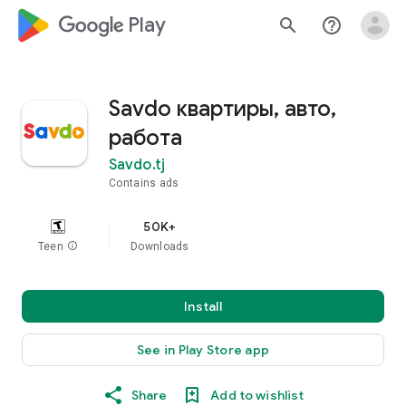
google_logo Play
search
help_outline
Savdo квартиры, авто,
работа
Savdo.tj
Contains ads
50K+
Teen
info
Downloads
Install
See in Play Store app
Share
Add to wishlist