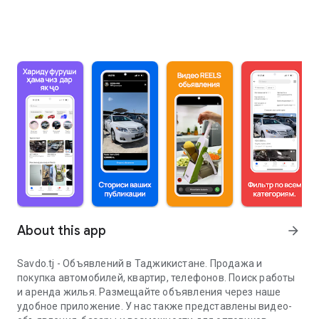
About this app
arrow_forward
Savdo.tj - Объявлений в Таджикистане. Продажа и
покупка автомобилей, квартир, телефонов. Поиск работы
и аренда жилья. Размещайте объявления через наше
удобное приложение. У нас также представлены видео-