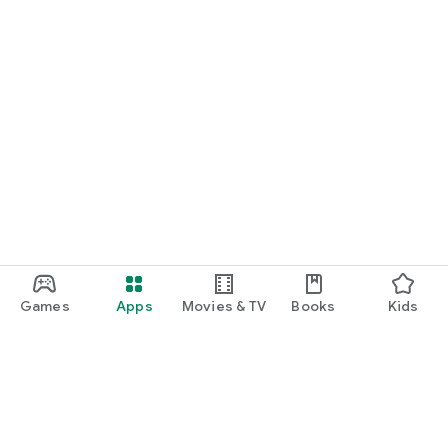
Games
Apps
Movies & TV
Books
Kids