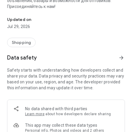
объявления, базары и возможности для оптовиков.
Присоединяйтесь к нам!
Savdo.tj Купля-продажа квартир, автомобилей, смартфонов, 
Updated on
Jul 29, 2026
Shopping
Data safety
arrow_forward
Safety starts with understanding how developers collect and
share your data. Data privacy and security practices may vary
based on your use, region, and age. The developer provided
this information and may update it over time.
No data shared with third parties
Learn more
about how developers declare sharing
This app may collect these data types
Personal info, Photos and videos and 2 others