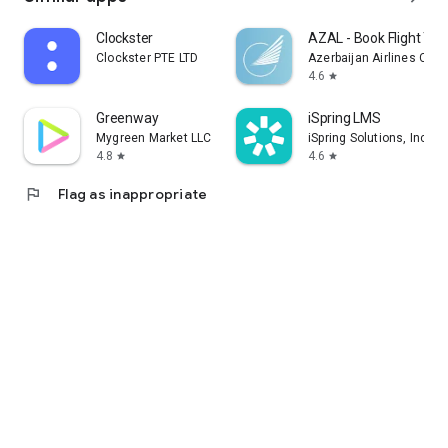
Clockster
AZAL - Book Flight Tic
Clockster PTE LTD
Azerbaijan Airlines CJS
4.6
star
Greenway
iSpring LMS
Mygreen Market LLC
iSpring Solutions, Inc.
4.8
4.6
star
star
flag
Flag as inappropriate