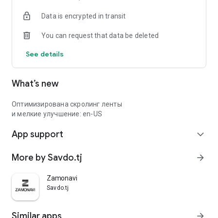
Data is encrypted in transit
You can request that data be deleted
See details
What’s new
Оптимизирована скролинг ленты
и мелкие улучшение: en-US
App support
expand_more
More by Savdo.tj
arrow_forward
Zamonavi
Savdo.tj
Similar apps
arrow_forward