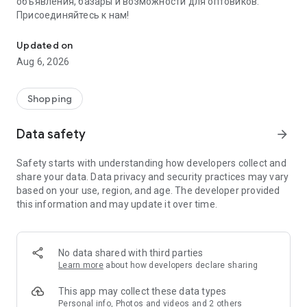
объявления, базары и возможности для оптовиков.
Присоединяйтесь к нам!
Savdo.tj Купля-продажа квартир, автомобилей, смартфонов, 
Updated on
Aug 6, 2026
Shopping
Data safety
arrow_forward
Safety starts with understanding how developers collect and
share your data. Data privacy and security practices may vary
based on your use, region, and age. The developer provided
this information and may update it over time.
No data shared with third parties
Learn more
about how developers declare sharing
This app may collect these data types
Personal info, Photos and videos and 2 others