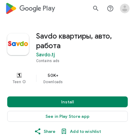
google_logo Play
search
help_outline
Savdo квартиры, авто,
работа
Savdo.tj
Contains ads
50K+
Teen
info
Downloads
Install
See in Play Store app
Share
Add to wishlist