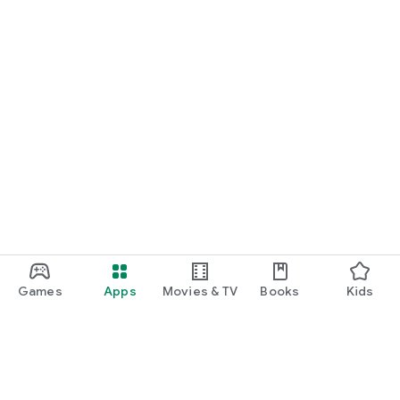
Games
Apps
Movies & TV
Books
Kids