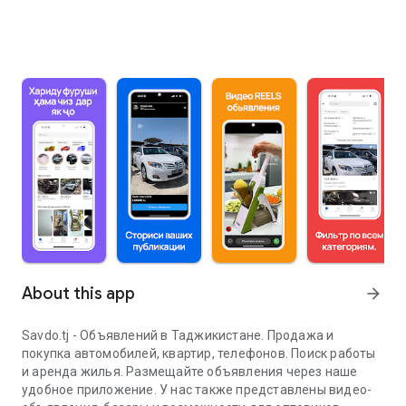
About this app
arrow_forward
Savdo.tj - Объявлений в Таджикистане. Продажа и
покупка автомобилей, квартир, телефонов. Поиск работы
и аренда жилья. Размещайте объявления через наше
удобное приложение. У нас также представлены видео-