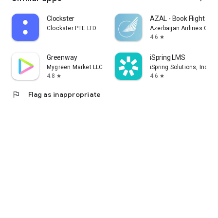
Clockster
AZAL - Book Flight Tic
Clockster PTE LTD
Azerbaijan Airlines CJS
4.6
star
Greenway
iSpring LMS
Mygreen Market LLC
iSpring Solutions, Inc.
4.8
4.6
star
star
flag
Flag as inappropriate