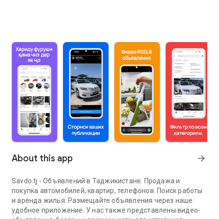
About this app
arrow_forward
Savdo.tj - Объявлений в Таджикистане. Продажа и
покупка автомобилей, квартир, телефонов. Поиск работы
и аренда жилья. Размещайте объявления через наше
удобное приложение. У нас также представлены видео-