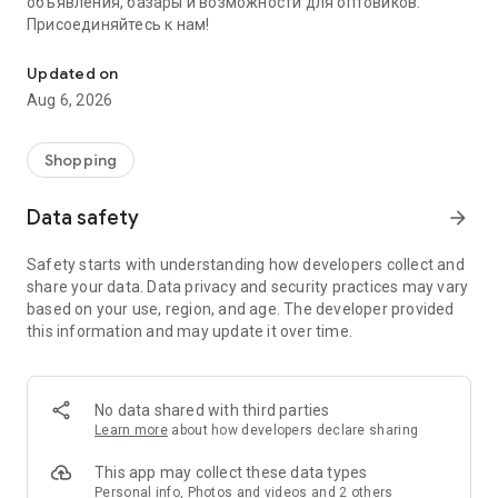
объявления, базары и возможности для оптовиков.
Присоединяйтесь к нам!
Savdo.tj Купля-продажа квартир, автомобилей, смартфонов, 
Updated on
Aug 6, 2026
Shopping
Data safety
arrow_forward
Safety starts with understanding how developers collect and
share your data. Data privacy and security practices may vary
based on your use, region, and age. The developer provided
this information and may update it over time.
No data shared with third parties
Learn more
about how developers declare sharing
This app may collect these data types
Personal info, Photos and videos and 2 others