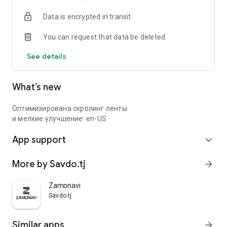
Data is encrypted in transit
You can request that data be deleted
See details
What’s new
Оптимизирована скролинг ленты
и мелкие улучшение: en-US
App support
expand_more
More by Savdo.tj
arrow_forward
Zamonavi
Savdo.tj
Similar apps
arrow_forward