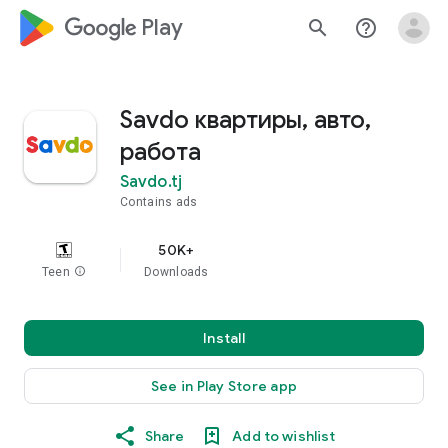
google_logo Play
search
help_outline
Savdo квартиры, авто,
работа
Savdo.tj
Contains ads
50K+
Teen
info
Downloads
Install
See in Play Store app
Share
Add to wishlist