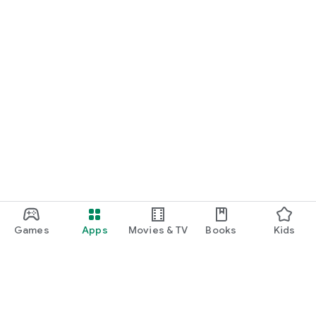
Games
Apps
Movies & TV
Books
Kids