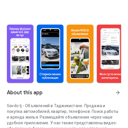
About this app
arrow_forward
Savdo.tj - Объявлений в Таджикистане. Продажа и
покупка автомобилей, квартир, телефонов. Поиск работы
и аренда жилья. Размещайте объявления через наше
удобное приложение. У нас также представлены видео-