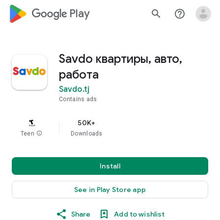
google_logo Play
search
help_outline
Savdo квартиры, авто,
работа
Savdo.tj
Contains ads
50K+
Teen
info
Downloads
Install
See in Play Store app
Share
Add to wishlist