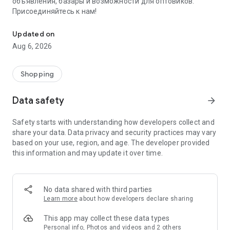
объявления, базары и возможности для оптовиков.
Присоединяйтесь к нам!
Savdo.tj Купля-продажа квартир, автомобилей, смартфонов, 
Updated on
Aug 6, 2026
Shopping
Data safety
arrow_forward
Safety starts with understanding how developers collect and
share your data. Data privacy and security practices may vary
based on your use, region, and age. The developer provided
this information and may update it over time.
No data shared with third parties
Learn more
about how developers declare sharing
This app may collect these data types
Personal info, Photos and videos and 2 others