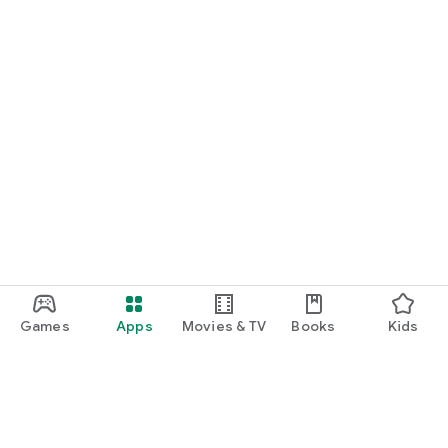
Games
Apps
Movies & TV
Books
Kids