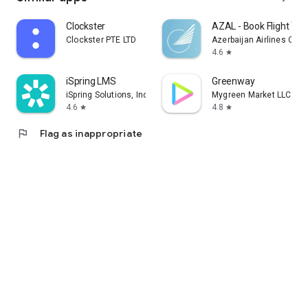
Clockster
AZAL - Book Flight Tic
Clockster PTE LTD
Azerbaijan Airlines CJS
4.6
star
iSpring LMS
Greenway
iSpring Solutions, Inc.
Mygreen Market LLC
4.6
4.8
star
star
flag
Flag as inappropriate