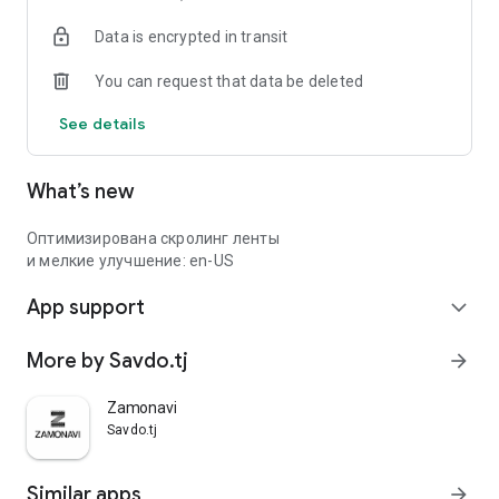
Data is encrypted in transit
You can request that data be deleted
See details
What’s new
Оптимизирована скролинг ленты
и мелкие улучшение: en-US
App support
expand_more
More by Savdo.tj
arrow_forward
Zamonavi
Savdo.tj
Similar apps
arrow_forward