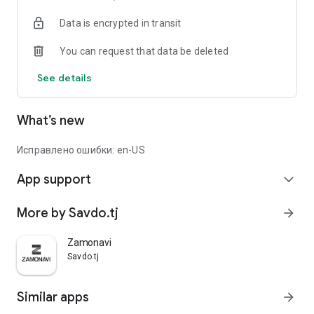
Data is encrypted in transit
You can request that data be deleted
See details
What’s new
Исправлено ошибки: en-US
App support
expand_more
More by Savdo.tj
arrow_forward
Zamonavi
Savdo.tj
Similar apps
arrow_forward