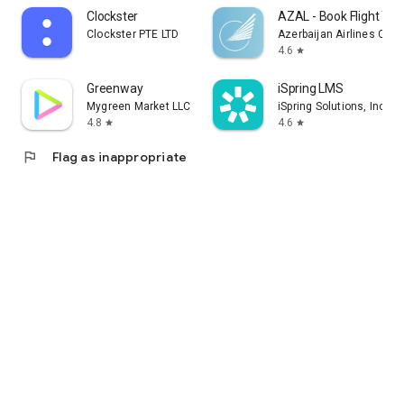
Clockster
AZAL - Book Flight Tic
Clockster PTE LTD
Azerbaijan Airlines CJS
4.6
star
Greenway
iSpring LMS
Mygreen Market LLC
iSpring Solutions, Inc.
4.8
4.6
star
star
flag
Flag as inappropriate