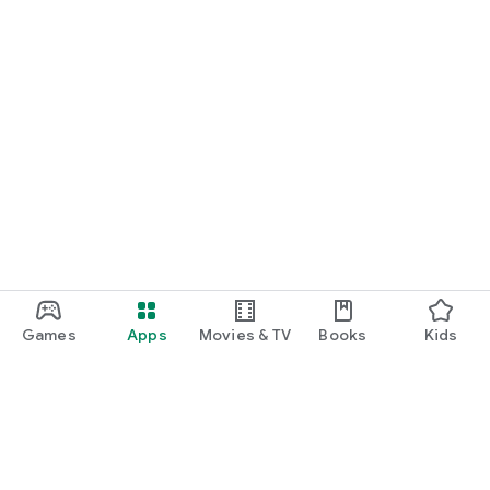
Games
Apps
Movies & TV
Books
Kids