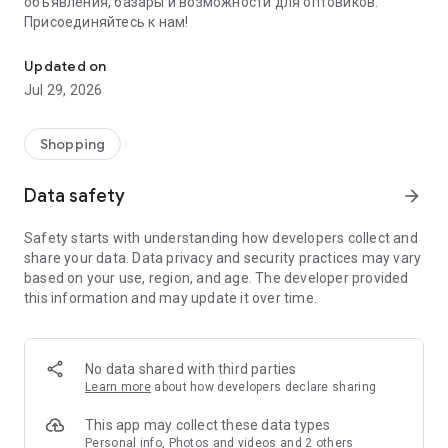
объявления, базары и возможности для оптовиков.
Присоединяйтесь к нам!
Savdo.tj Купля-продажа квартир, автомобилей, смартфонов, 
Updated on
Jul 29, 2026
Shopping
Data safety
arrow_forward
Safety starts with understanding how developers collect and
share your data. Data privacy and security practices may vary
based on your use, region, and age. The developer provided
this information and may update it over time.
No data shared with third parties
Learn more
about how developers declare sharing
This app may collect these data types
Personal info, Photos and videos and 2 others