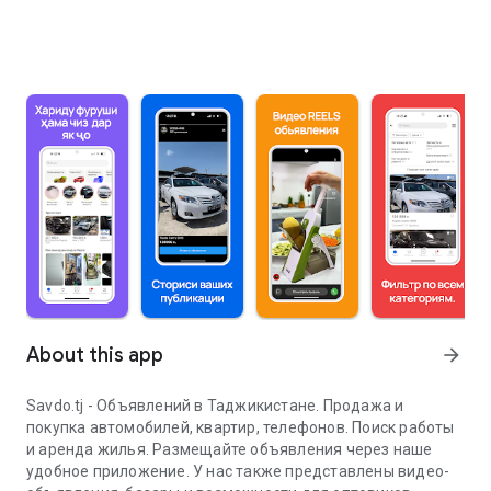
About this app
arrow_forward
Savdo.tj - Объявлений в Таджикистане. Продажа и
покупка автомобилей, квартир, телефонов. Поиск работы
и аренда жилья. Размещайте объявления через наше
удобное приложение. У нас также представлены видео-