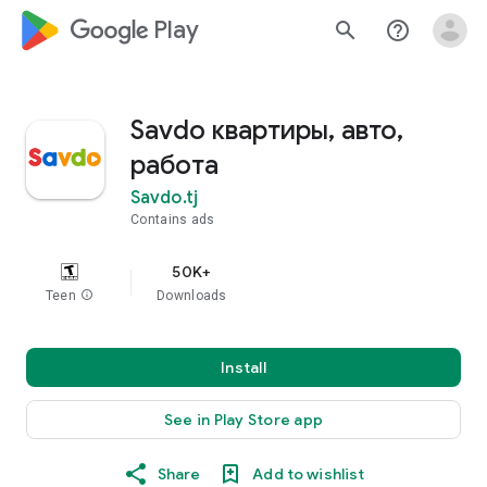
google_logo Play
search
help_outline
Savdo квартиры, авто,
работа
Savdo.tj
Contains ads
50K+
Teen
info
Downloads
Install
See in Play Store app
Share
Add to wishlist