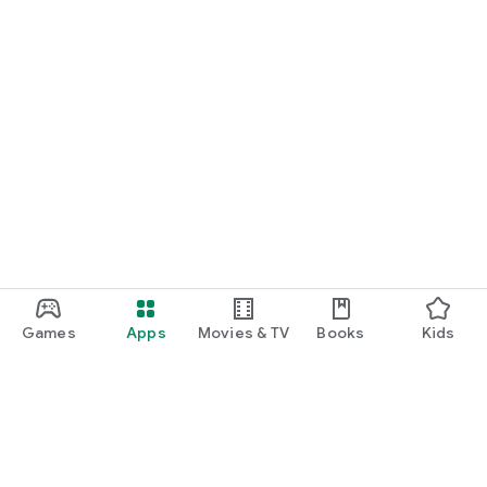
Games
Apps
Movies & TV
Books
Kids