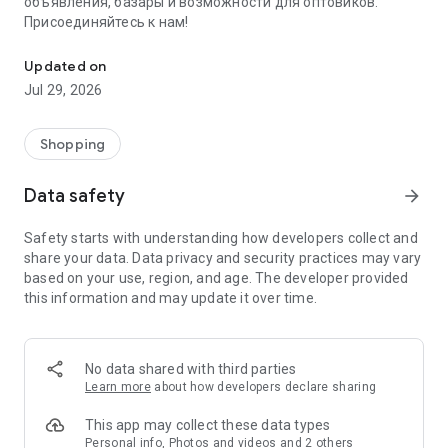
объявления, базары и возможности для оптовиков.
Присоединяйтесь к нам!
Savdo.tj Купля-продажа квартир, автомобилей, смартфонов, 
Updated on
Jul 29, 2026
Shopping
Data safety
arrow_forward
Safety starts with understanding how developers collect and
share your data. Data privacy and security practices may vary
based on your use, region, and age. The developer provided
this information and may update it over time.
No data shared with third parties
Learn more
about how developers declare sharing
This app may collect these data types
Personal info, Photos and videos and 2 others