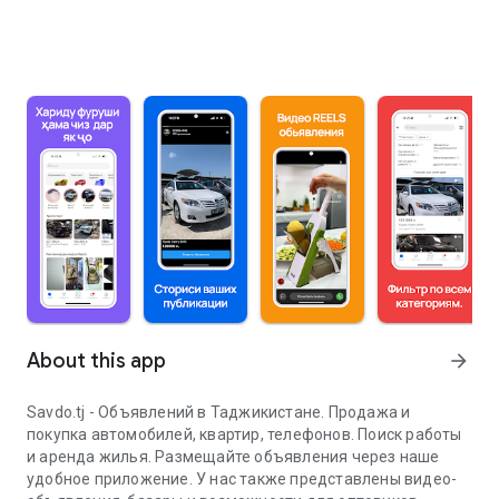
About this app
arrow_forward
Savdo.tj - Объявлений в Таджикистане. Продажа и
покупка автомобилей, квартир, телефонов. Поиск работы
и аренда жилья. Размещайте объявления через наше
удобное приложение. У нас также представлены видео-