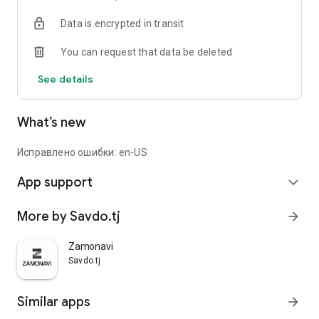
Data is encrypted in transit
You can request that data be deleted
See details
What’s new
Исправлено ошибки: en-US
App support
expand_more
More by Savdo.tj
arrow_forward
Zamonavi
Savdo.tj
Similar apps
arrow_forward