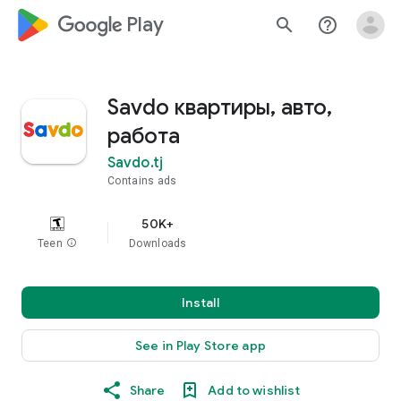
google_logo Play
search
help_outline
Savdo квартиры, авто,
работа
Savdo.tj
Contains ads
50K+
Teen
info
Downloads
Install
See in Play Store app
Share
Add to wishlist