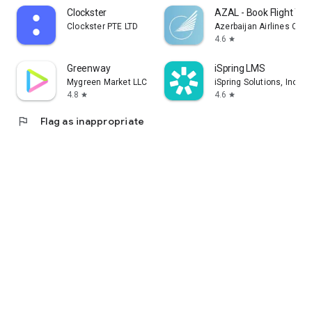
Clockster
AZAL - Book Flight Tic
Clockster PTE LTD
Azerbaijan Airlines CJS
4.6
star
Greenway
iSpring LMS
Mygreen Market LLC
iSpring Solutions, Inc.
4.8
4.6
star
star
flag
Flag as inappropriate