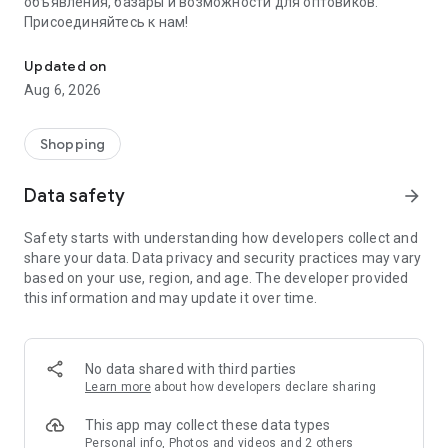
объявления, базары и возможности для оптовиков.
Присоединяйтесь к нам!
Savdo.tj Купля-продажа квартир, автомобилей, смартфонов, 
Updated on
Aug 6, 2026
Shopping
Data safety
arrow_forward
Safety starts with understanding how developers collect and
share your data. Data privacy and security practices may vary
based on your use, region, and age. The developer provided
this information and may update it over time.
No data shared with third parties
Learn more
about how developers declare sharing
This app may collect these data types
Personal info, Photos and videos and 2 others