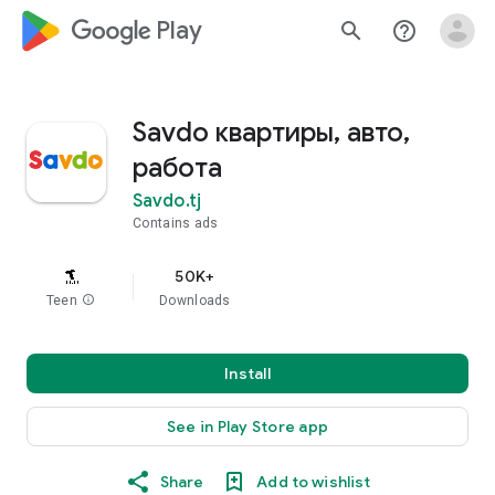
google_logo Play
search
help_outline
Savdo квартиры, авто,
работа
Savdo.tj
Contains ads
50K+
Teen
info
Downloads
Install
See in Play Store app
Share
Add to wishlist