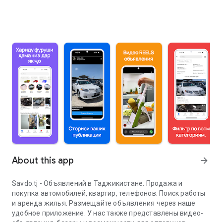
About this app
arrow_forward
Savdo.tj - Объявлений в Таджикистане. Продажа и
покупка автомобилей, квартир, телефонов. Поиск работы
и аренда жилья. Размещайте объявления через наше
удобное приложение. У нас также представлены видео-