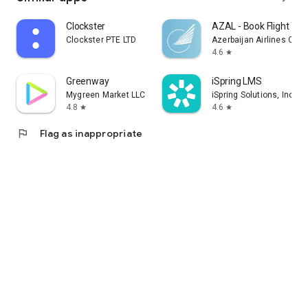
Clockster
AZAL - Book Flight Tic
Clockster PTE LTD
Azerbaijan Airlines CJS
4.6
star
Greenway
iSpring LMS
Mygreen Market LLC
iSpring Solutions, Inc.
4.8
4.6
star
star
flag
Flag as inappropriate