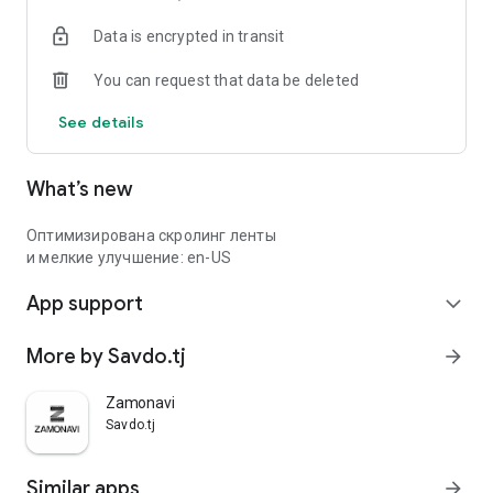
Data is encrypted in transit
You can request that data be deleted
See details
What’s new
Оптимизирована скролинг ленты
и мелкие улучшение: en-US
App support
expand_more
More by Savdo.tj
arrow_forward
Zamonavi
Savdo.tj
Similar apps
arrow_forward