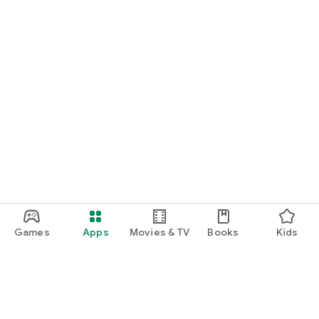
Games
Apps
Movies & TV
Books
Kids